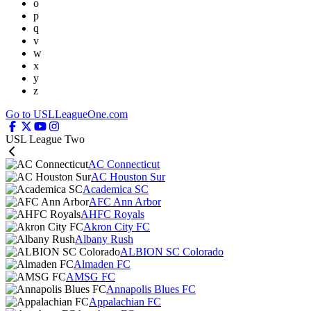
o
p
q
v
w
x
y
z
Go to USLLeagueOne.com
USL League Two
AC Connecticut
AC Houston Sur
Academica SC
AFC Ann Arbor
AHFC Royals
Akron City FC
Albany Rush
ALBION SC Colorado
Almaden FC
AMSG FC
Annapolis Blues FC
Appalachian FC