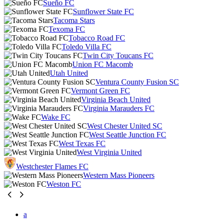
Sueño FC
Sunflower State FC
Tacoma Stars
Texoma FC
Tobacco Road FC
Toledo Villa FC
Twin City Toucans FC
Union FC Macomb
Utah United
Ventura County Fusion SC
Vermont Green FC
Virginia Beach United
Virginia Marauders FC
Wake FC
West Chester United SC
West Seattle Junction FC
West Texas FC
West Virginia United
Westchester Flames FC
Western Mass Pioneers
Weston FC
a