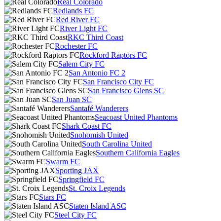
Real Colorado
Redlands FC
Red River FC
River Light FC
RKC Third Coast
Rochester FC
Rockford Raptors FC
Salem City FC
San Antonio FC 2
San Francisco City FC
San Francisco Glens SC
San Juan SC
Santafé Wanderers
Seacoast United Phantoms
Shark Coast FC
Snohomish United
South Carolina United
Southern California Eagles
Swarm FC
Sporting JAX
Springfield FC
St. Croix Legends
Stars FC
Staten Island ASC
Steel City FC