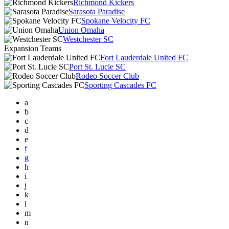
Richmond Kickers
Sarasota Paradise
Spokane Velocity FC
Union Omaha
Westchester SC
Expansion Teams
Fort Lauderdale United FC
Port St. Lucie SC
Rodeo Soccer Club
Sporting Cascades FC
a
b
c
d
e
f
g
h
i
j
k
l
m
n