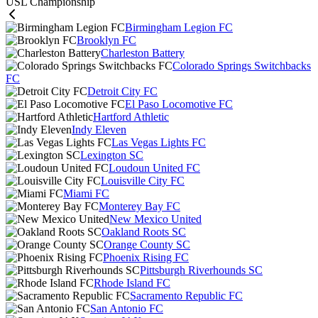
USL Championship
Birmingham Legion FC
Brooklyn FC
Charleston Battery
Colorado Springs Switchbacks
FC
Detroit City FC
El Paso Locomotive FC
Hartford Athletic
Indy Eleven
Las Vegas Lights FC
Lexington SC
Loudoun United FC
Louisville City FC
Miami FC
Monterey Bay FC
New Mexico United
Oakland Roots SC
Orange County SC
Phoenix Rising FC
Pittsburgh Riverhounds SC
Rhode Island FC
Sacramento Republic FC
San Antonio FC