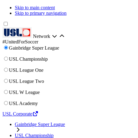
Skip to main content
Skip to primary navigation
Network
#UnitedForSoccer
Gainbridge Super League
USL Championship
USL League One
USL League Two
USL W League
USL Academy
USL Corporate
Gainbridge Super League
USL Championship