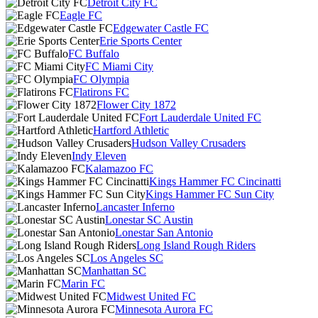
Detroit City FC
Eagle FC
Edgewater Castle FC
Erie Sports Center
FC Buffalo
FC Miami City
FC Olympia
Flatirons FC
Flower City 1872
Fort Lauderdale United FC
Hartford Athletic
Hudson Valley Crusaders
Indy Eleven
Kalamazoo FC
Kings Hammer FC Cincinatti
Kings Hammer FC Sun City
Lancaster Inferno
Lonestar SC Austin
Lonestar San Antonio
Long Island Rough Riders
Los Angeles SC
Manhattan SC
Marin FC
Midwest United FC
Minnesota Aurora FC