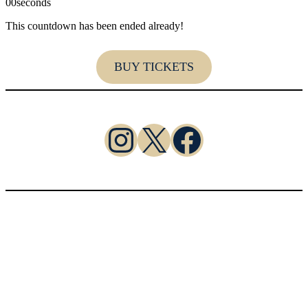
00
seconds
This countdown has been ended already!
BUY TICKETS
https://www.instagram.com/cl
X
Facebook