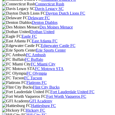
Connecticut Rush
Davis Legacy SC
Dayton Dutch Lions FC
Delaware FC
Denton Diablos
Des Moines Menace
Dothan United
Eagle FC
East Atlanta FC
Edgewater Castle FC
Erie Sports Center
FC Ambush
FC Buffalo
FC Miami City
FC Motown STA
FC Olympia
FC Tucson
Flatirons FC
Flint City Bucks
Fort Lauderdale United FC
Fort Worth Vaqueros FC
GFI Academy
Hattiesburg FC
Hickory FC
Hill City FC