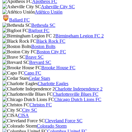
Apotheos FC
Asheville City SC
Atlético Unión
Ballard FC
Bethesda SC
Bigfoot FC
Birmingham Legion FC 2
Black Rock FC
Boston Bolts
Boston City FC
Brave SC
Brevard SC
Brooke House FC
Capo FC
Cedar Stars
Charlotte Eagles
Charlotte Independence 2
Charlottesville Blues FC
Chicago Dutch Lions FC
Christos FC
City SC
CISA
Cleveland Force SC
Colorado Storm
Columbus United FC