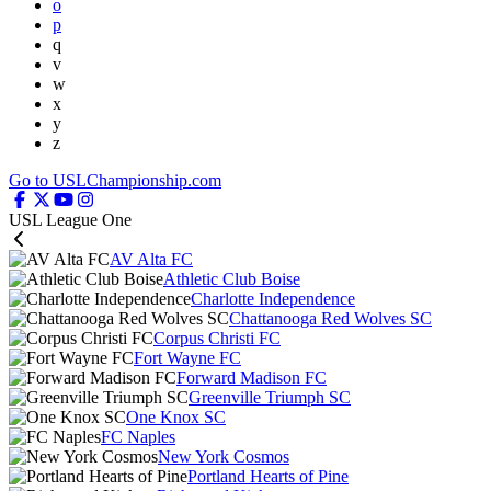
o
p
q
v
w
x
y
z
Go to USLChampionship.com
USL League One
AV Alta FC
Athletic Club Boise
Charlotte Independence
Chattanooga Red Wolves SC
Corpus Christi FC
Fort Wayne FC
Forward Madison FC
Greenville Triumph SC
One Knox SC
FC Naples
New York Cosmos
Portland Hearts of Pine