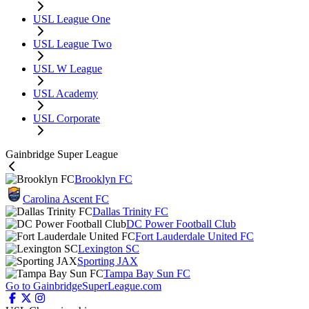
USL League One
USL League Two
USL W League
USL Academy
USL Corporate
Gainbridge Super League
Brooklyn FC
Carolina Ascent FC
Dallas Trinity FC
DC Power Football Club
Fort Lauderdale United FC
Lexington SC
Sporting JAX
Tampa Bay Sun FC
Go to GainbridgeSuperLeague.com