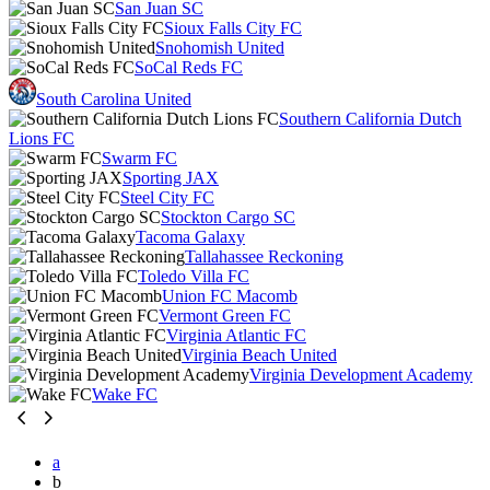
San Juan SC
Sioux Falls City FC
Snohomish United
SoCal Reds FC
South Carolina United
Southern California Dutch
Lions FC
Swarm FC
Sporting JAX
Steel City FC
Stockton Cargo SC
Tacoma Galaxy
Tallahassee Reckoning
Toledo Villa FC
Union FC Macomb
Vermont Green FC
Virginia Atlantic FC
Virginia Beach United
Virginia Development Academy
Wake FC
a
b