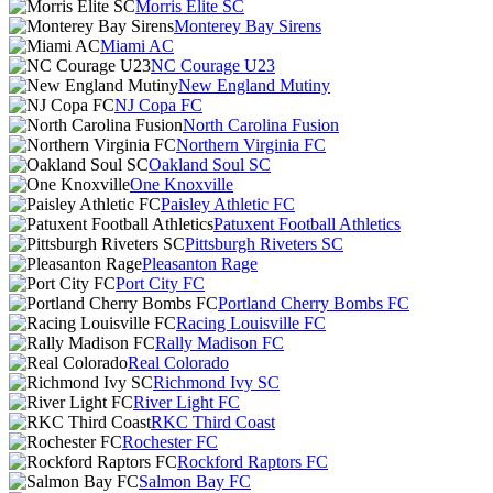
Morris Elite SC
Monterey Bay Sirens
Miami AC
NC Courage U23
New England Mutiny
NJ Copa FC
North Carolina Fusion
Northern Virginia FC
Oakland Soul SC
One Knoxville
Paisley Athletic FC
Patuxent Football Athletics
Pittsburgh Riveters SC
Pleasanton Rage
Port City FC
Portland Cherry Bombs FC
Racing Louisville FC
Rally Madison FC
Real Colorado
Richmond Ivy SC
River Light FC
RKC Third Coast
Rochester FC
Rockford Raptors FC
Salmon Bay FC