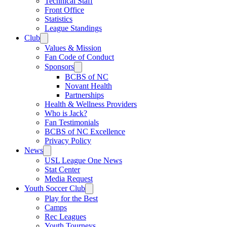
Technical Staff
Front Office
Statistics
League Standings
Club
Values & Mission
Fan Code of Conduct
Sponsors
BCBS of NC
Novant Health
Partnerships
Health & Wellness Providers
Who is Jack?
Fan Testimonials
BCBS of NC Excellence
Privacy Policy
News
USL League One News
Stat Center
Media Request
Youth Soccer Club
Play for the Best
Camps
Rec Leagues
Youth Tourneys