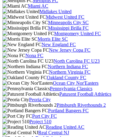
Memphis FC
Miami AC
Midlakes United
Midwest United FC
Minneapolis City SC
Mississippi Brilla FC
Montgomery United FC
Morris Elite SC
New England FC
New Jersey Copa FC
Nona FC
North Carolina FC U23
Northern Indiana FC
Northern Virginia FC
Oakland County FC
Ocean City Nor'Easters
Pennsylvania Classics
Patuxent Football Athletics
Peoria City
Pittsburgh Riverhounds 2
Portland Bangers FC
Port City FC
Project 510
Reading United AC
Real Central NJ