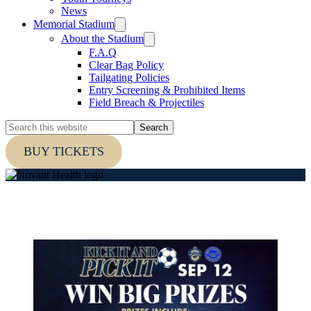
News
Memorial Stadium
About the Stadium
F.A.Q
Clear Bag Policy
Tailgating Policies
Entry Screening & Prohibited Items
Field Breach & Projectiles
Search
this
website
BUY TICKETS