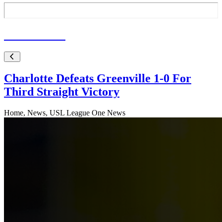
Latest
News
Charlotte Defeats Greenville 1-0 For
Third Straight Victory
Home, News, USL League One News