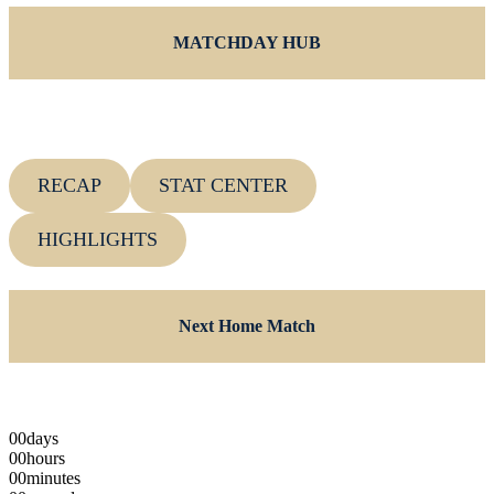
MATCHDAY HUB
RECAP
STAT CENTER
HIGHLIGHTS
Next Home Match
00
days
00
hours
00
minutes