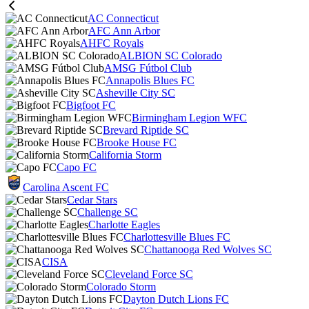
AC Connecticut
AFC Ann Arbor
AHFC Royals
ALBION SC Colorado
AMSG Fútbol Club
Annapolis Blues FC
Asheville City SC
Bigfoot FC
Birmingham Legion WFC
Brevard Riptide SC
Brooke House FC
California Storm
Capo FC
Carolina Ascent FC
Cedar Stars
Challenge SC
Charlotte Eagles
Charlottesville Blues FC
Chattanooga Red Wolves SC
CISA
Cleveland Force SC
Colorado Storm
Dayton Dutch Lions FC