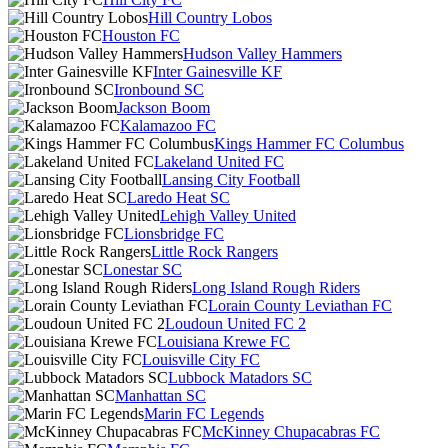
Hill Country Lobos
Houston FC
Hudson Valley Hammers
Inter Gainesville KF
Ironbound SC
Jackson Boom
Kalamazoo FC
Kings Hammer FC Columbus
Lakeland United FC
Lansing City Football
Laredo Heat SC
Lehigh Valley United
Lionsbridge FC
Little Rock Rangers
Lonestar SC
Long Island Rough Riders
Lorain County Leviathan FC
Loudoun United FC 2
Louisiana Krewe FC
Louisville City FC
Lubbock Matadors SC
Manhattan SC
Marin FC Legends
McKinney Chupacabras FC