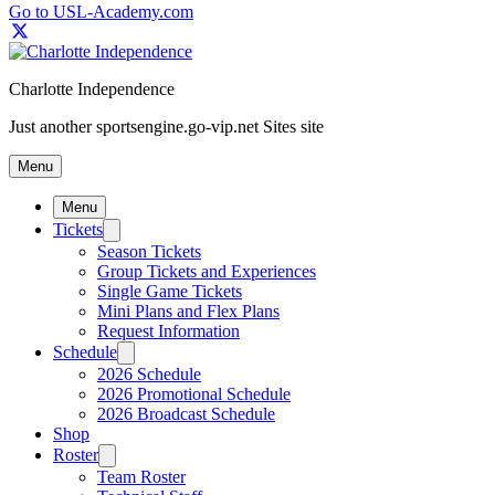
Go to USL-Academy.com
Charlotte Independence
Just another sportsengine.go-vip.net Sites site
Menu
Menu
Tickets
Season Tickets
Group Tickets and Experiences
Single Game Tickets
Mini Plans and Flex Plans
Request Information
Schedule
2026 Schedule
2026 Promotional Schedule
2026 Broadcast Schedule
Shop
Roster
Team Roster