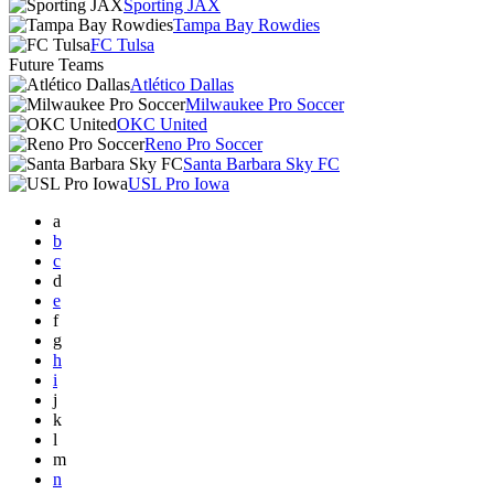
Sporting JAX
Tampa Bay Rowdies
FC Tulsa
Future Teams
Atlético Dallas
Milwaukee Pro Soccer
OKC United
Reno Pro Soccer
Santa Barbara Sky FC
USL Pro Iowa
a
b
c
d
e
f
g
h
i
j
k
l
m
n