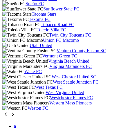
Sueño FC
Sunflower State FC
Tacoma Stars
Texoma FC
Tobacco Road FC
Toledo Villa FC
Twin City Toucans FC
Union FC Macomb
Utah United
Ventura County Fusion SC
Vermont Green FC
Virginia Beach United
Virginia Marauders FC
Wake FC
West Chester United SC
West Seattle Junction FC
West Texas FC
West Virginia United
Westchester Flames FC
Western Mass Pioneers
Weston FC
a