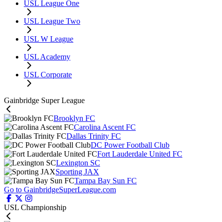
USL League One
USL League Two
USL W League
USL Academy
USL Corporate
Gainbridge Super League
Brooklyn FC
Carolina Ascent FC
Dallas Trinity FC
DC Power Football Club
Fort Lauderdale United FC
Lexington SC
Sporting JAX
Tampa Bay Sun FC
Go to GainbridgeSuperLeague.com
USL Championship