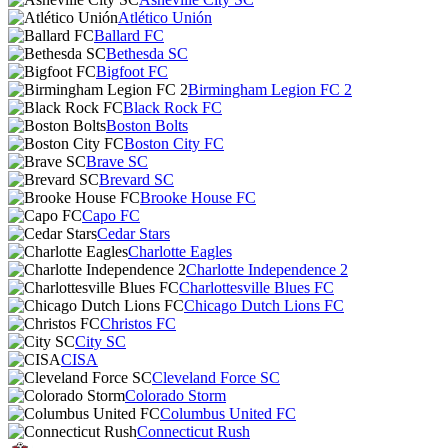
Atlético Unión
Ballard FC
Bethesda SC
Bigfoot FC
Birmingham Legion FC 2
Black Rock FC
Boston Bolts
Boston City FC
Brave SC
Brevard SC
Brooke House FC
Capo FC
Cedar Stars
Charlotte Eagles
Charlotte Independence 2
Charlottesville Blues FC
Chicago Dutch Lions FC
Christos FC
City SC
CISA
Cleveland Force SC
Colorado Storm
Columbus United FC
Connecticut Rush