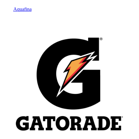
Aquafina