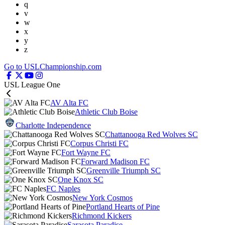
q
v
w
x
y
z
Go to USLChampionship.com
USL League One
AV Alta FC
Athletic Club Boise
Charlotte Independence
Chattanooga Red Wolves SC
Corpus Christi FC
Fort Wayne FC
Forward Madison FC
Greenville Triumph SC
One Knox SC
FC Naples
New York Cosmos
Portland Hearts of Pine
Richmond Kickers
Sarasota Paradise