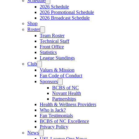
Schedule
2026 Schedule
2026 Promotional Schedule
2026 Broadcast Schedule
Shop
Roster
Team Roster
Technical Staff
Front Office
Statistics
League Standings
Club
Values & Mission
Fan Code of Conduct
Sponsors
BCBS of NC
Novant Health
Partnerships
Health & Wellness Providers
Who is Jack?
Fan Testimonials
BCBS of NC Excellence
Privacy Policy
News
USL League One News