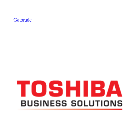
Gatorade