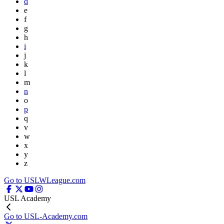
d
e
f
g
h
i
j
k
l
m
n
o
p
q
v
w
x
y
z
Go to USLWLeague.com
USL Academy
Go to USL-Academy.com