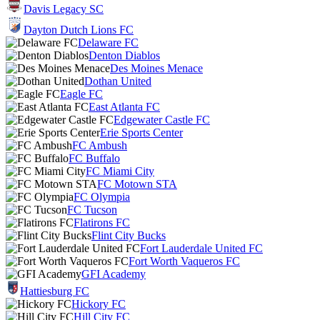
Davis Legacy SC
Dayton Dutch Lions FC
Delaware FC
Denton Diablos
Des Moines Menace
Dothan United
Eagle FC
East Atlanta FC
Edgewater Castle FC
Erie Sports Center
FC Ambush
FC Buffalo
FC Miami City
FC Motown STA
FC Olympia
FC Tucson
Flatirons FC
Flint City Bucks
Fort Lauderdale United FC
Fort Worth Vaqueros FC
GFI Academy
Hattiesburg FC
Hickory FC
Hill City FC