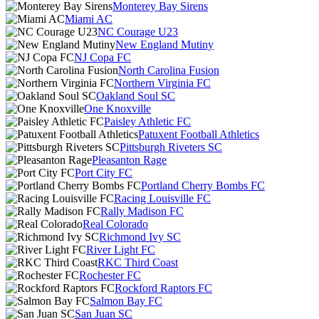
Monterey Bay Sirens
Miami AC
NC Courage U23
New England Mutiny
NJ Copa FC
North Carolina Fusion
Northern Virginia FC
Oakland Soul SC
One Knoxville
Paisley Athletic FC
Patuxent Football Athletics
Pittsburgh Riveters SC
Pleasanton Rage
Port City FC
Portland Cherry Bombs FC
Racing Louisville FC
Rally Madison FC
Real Colorado
Richmond Ivy SC
River Light FC
RKC Third Coast
Rochester FC
Rockford Raptors FC
Salmon Bay FC
San Juan SC