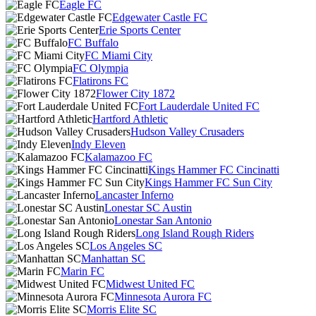
Eagle FC
Edgewater Castle FC
Erie Sports Center
FC Buffalo
FC Miami City
FC Olympia
Flatirons FC
Flower City 1872
Fort Lauderdale United FC
Hartford Athletic
Hudson Valley Crusaders
Indy Eleven
Kalamazoo FC
Kings Hammer FC Cincinatti
Kings Hammer FC Sun City
Lancaster Inferno
Lonestar SC Austin
Lonestar San Antonio
Long Island Rough Riders
Los Angeles SC
Manhattan SC
Marin FC
Midwest United FC
Minnesota Aurora FC
Morris Elite SC