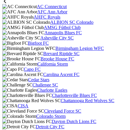
AC Connecticut
AFC Ann Arbor
AHFC Royals
ALBION SC Colorado
AMSG Fútbol Club
Annapolis Blues FC
Asheville City SC
Bigfoot FC
Birmingham Legion WFC
Brevard Riptide SC
Brooke House FC
California Storm
Capo FC
Carolina Ascent FC
Cedar Stars
Challenge SC
Charlotte Eagles
Charlottesville Blues FC
Chattanooga Red Wolves SC
CISA
Cleveland Force SC
Colorado Storm
Dayton Dutch Lions FC
Detroit City FC