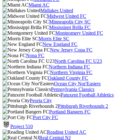
Miami AC
Midlakes United
Midwest United FC
Minneapolis City SC
Mississippi Brilla FC
Montgomery United FC
Morris Elite SC
New England FC
New Jersey Copa FC
Nona FC
North Carolina FC U23
Northern Indiana FC
Northern Virginia FC
Oakland County FC
Ocean City Nor'Easters
Pennsylvania Classics
Patuxent Football Athletics
Peoria City
Pittsburgh Riverhounds 2
Portland Bangers FC
Port City FC
Project 510
Reading United AC
Real Central NJ