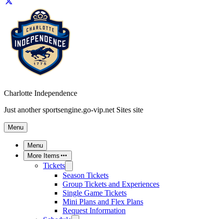
Charlotte Independence
Just another sportsengine.go-vip.net Sites site
Menu
Menu
More Items
Tickets
Season Tickets
Group Tickets and Experiences
Single Game Tickets
Mini Plans and Flex Plans
Request Information