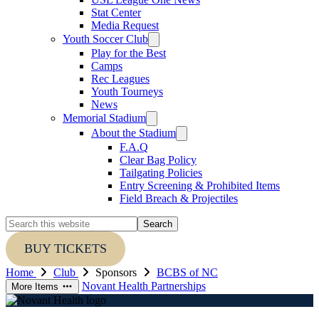
Stat Center
Media Request
Youth Soccer Club
Play for the Best
Camps
Rec Leagues
Youth Tourneys
News
Memorial Stadium
About the Stadium
F.A.Q
Clear Bag Policy
Tailgating Policies
Entry Screening & Prohibited Items
Field Breach & Projectiles
Search
this
website
BUY TICKETS
Home
Club
Sponsors
BCBS of NC
Novant Health
Partnerships
More Items