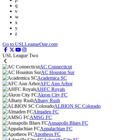
q
v
w
x
y
z
Go to USLLeagueOne.com
USL League Two
AC Connecticut
AC Houston Sur
Academica SC
AFC Ann Arbor
AHFC Royals
Akron City FC
Albany Rush
ALBION SC Colorado
Almaden FC
AMSG FC
Annapolis Blues FC
Appalachian FC
Apotheos FC
Asheville City SC