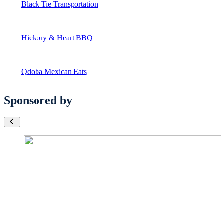
Black Tie Transportation
Hickory & Heart BBQ
Qdoba Mexican Eats
Sponsored by