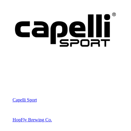
Capelli Sport
HopFly Brewing Co.