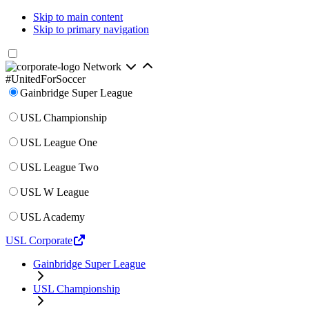
Skip to main content
Skip to primary navigation
Network
#UnitedForSoccer
Gainbridge Super League
USL Championship
USL League One
USL League Two
USL W League
USL Academy
USL Corporate
Gainbridge Super League
USL Championship