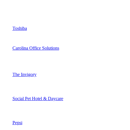
Toshiba
Carolina Office Solutions
The Invigory
Social Pet Hotel & Daycare
Pepsi