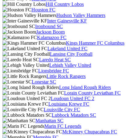
Hill Country Lobos
Houston FC
Hudson Valley Hammers
Inter Gainesville KF
Ironbound SC
Jackson Boom
Kalamazoo FC
Kings Hammer FC Columbus
Lakeland United FC
Lansing City Football
Laredo Heat SC
Lehigh Valley United
Lionsbridge FC
Little Rock Rangers
Lonestar SC
Long Island Rough Riders
Lorain County Leviathan FC
Loudoun United FC 2
Louisiana Krewe FC
Louisville City FC
Lubbock Matadors SC
Manhattan SC
Marin FC Legends
McKinney Chupacabras FC
Memphis FC