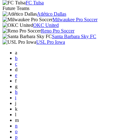
FC Tulsa
Future Teams
Atlético Dallas
Milwaukee Pro Soccer
OKC United
Reno Pro Soccer
Santa Barbara Sky FC
USL Pro Iowa
a
b
c
d
e
f
g
h
i
j
k
l
m
n
o
p