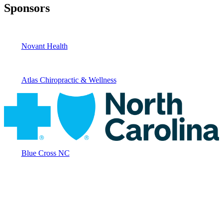
Sponsors
Novant Health
Atlas Chiropractic & Wellness
Blue Cross NC