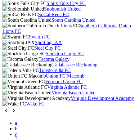
Sioux Falls City FC
Snohomish United
SoCal Reds FC
South Carolina United
Southern California Dutch
Lions FC
Swarm FC
Sporting JAX
Steel City FC
Stockton Cargo SC
Tacoma Galaxy
Tallahassee Reckoning
Toledo Villa FC
Union FC Macomb
Vermont Green FC
Virginia Atlantic FC
Virginia Beach United
Virginia Development Academy
Wake FC
a
b
c