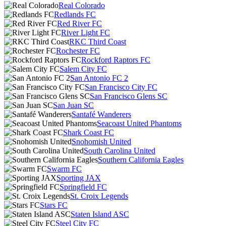
Real Colorado
Redlands FC
Red River FC
River Light FC
RKC Third Coast
Rochester FC
Rockford Raptors FC
Salem City FC
San Antonio FC 2
San Francisco City FC
San Francisco Glens SC
San Juan SC
Santafé Wanderers
Seacoast United Phantoms
Shark Coast FC
Snohomish United
South Carolina United
Southern California Eagles
Swarm FC
Sporting JAX
Springfield FC
St. Croix Legends
Stars FC
Staten Island ASC
Steel City FC