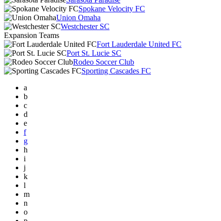
Spokane Velocity FC
Union Omaha
Westchester SC
Expansion Teams
Fort Lauderdale United FC
Port St. Lucie SC
Rodeo Soccer Club
Sporting Cascades FC
a
b
c
d
e
f
g
h
i
j
k
l
m
n
o
p