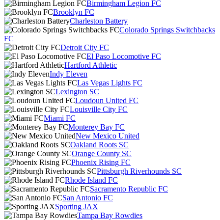
Birmingham Legion FC
Brooklyn FC
Charleston Battery
Colorado Springs Switchbacks
FC
Detroit City FC
El Paso Locomotive FC
Hartford Athletic
Indy Eleven
Las Vegas Lights FC
Lexington SC
Loudoun United FC
Louisville City FC
Miami FC
Monterey Bay FC
New Mexico United
Oakland Roots SC
Orange County SC
Phoenix Rising FC
Pittsburgh Riverhounds SC
Rhode Island FC
Sacramento Republic FC
San Antonio FC
Sporting JAX
Tampa Bay Rowdies