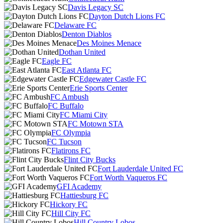
Davis Legacy SC
Dayton Dutch Lions FC
Delaware FC
Denton Diablos
Des Moines Menace
Dothan United
Eagle FC
East Atlanta FC
Edgewater Castle FC
Erie Sports Center
FC Ambush
FC Buffalo
FC Miami City
FC Motown STA
FC Olympia
FC Tucson
Flatirons FC
Flint City Bucks
Fort Lauderdale United FC
Fort Worth Vaqueros FC
GFI Academy
Hattiesburg FC
Hickory FC
Hill City FC
Hill Country Lobos