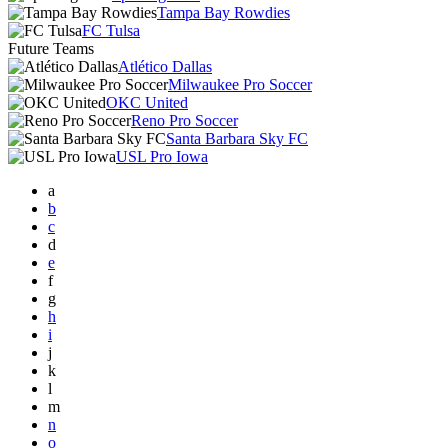
Tampa Bay Rowdies
FC Tulsa
Future Teams
Atlético Dallas
Milwaukee Pro Soccer
OKC United
Reno Pro Soccer
Santa Barbara Sky FC
USL Pro Iowa
a
b
c
d
e
f
g
h
i
j
k
l
m
n
o