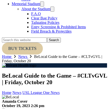
Memorial Stadium
About the Stadium
F.A.Q
Clear Bag Policy
Tailgating Policies
Entry Screening & Prohibited Items
Field Breach & Projectiles
Search
this
website
BUY TICKETS
Home
News
BeLocal Guide to the Game – #CLTvGVL |
Friday, October 20
BeLocal Guide to the Game – #CLTvGVL
| Friday, October 20
Home
News
USL League One News
Amanda Cover
October 19, 2023 2:26 pm