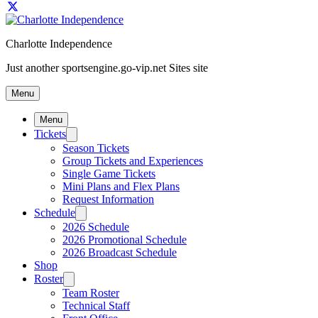
Charlotte Independence
Just another sportsengine.go-vip.net Sites site
Menu
Menu
Tickets
Season Tickets
Group Tickets and Experiences
Single Game Tickets
Mini Plans and Flex Plans
Request Information
Schedule
2026 Schedule
2026 Promotional Schedule
2026 Broadcast Schedule
Shop
Roster
Team Roster
Technical Staff