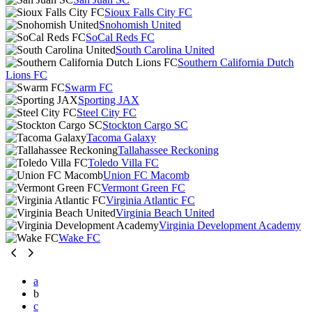
Sioux Falls City FC
Snohomish United
SoCal Reds FC
South Carolina United
Southern California Dutch
Lions FC
Swarm FC
Sporting JAX
Steel City FC
Stockton Cargo SC
Tacoma Galaxy
Tallahassee Reckoning
Toledo Villa FC
Union FC Macomb
Vermont Green FC
Virginia Atlantic FC
Virginia Beach United
Virginia Development Academy
Wake FC
a
b
c