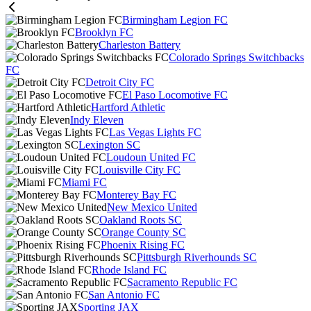
Birmingham Legion FC
Brooklyn FC
Charleston Battery
Colorado Springs Switchbacks
FC
Detroit City FC
El Paso Locomotive FC
Hartford Athletic
Indy Eleven
Las Vegas Lights FC
Lexington SC
Loudoun United FC
Louisville City FC
Miami FC
Monterey Bay FC
New Mexico United
Oakland Roots SC
Orange County SC
Phoenix Rising FC
Pittsburgh Riverhounds SC
Rhode Island FC
Sacramento Republic FC
San Antonio FC
Sporting JAX