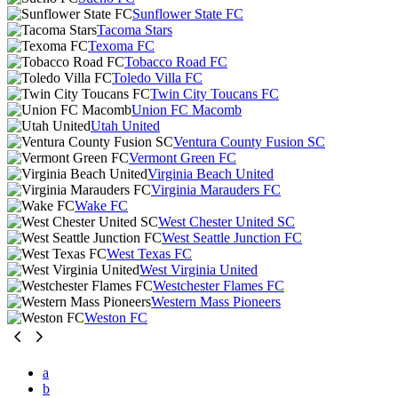
Sunflower State FC
Tacoma Stars
Texoma FC
Tobacco Road FC
Toledo Villa FC
Twin City Toucans FC
Union FC Macomb
Utah United
Ventura County Fusion SC
Vermont Green FC
Virginia Beach United
Virginia Marauders FC
Wake FC
West Chester United SC
West Seattle Junction FC
West Texas FC
West Virginia United
Westchester Flames FC
Western Mass Pioneers
Weston FC
a
b