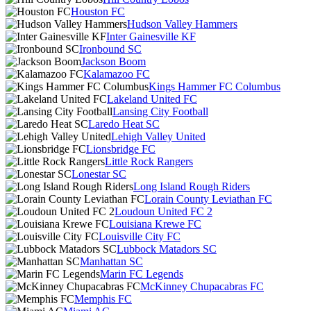
Houston FC
Hudson Valley Hammers
Inter Gainesville KF
Ironbound SC
Jackson Boom
Kalamazoo FC
Kings Hammer FC Columbus
Lakeland United FC
Lansing City Football
Laredo Heat SC
Lehigh Valley United
Lionsbridge FC
Little Rock Rangers
Lonestar SC
Long Island Rough Riders
Lorain County Leviathan FC
Loudoun United FC 2
Louisiana Krewe FC
Louisville City FC
Lubbock Matadors SC
Manhattan SC
Marin FC Legends
McKinney Chupacabras FC
Memphis FC