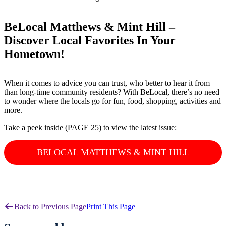
BeLocal Matthews & Mint Hill –
Discover Local Favorites In Your
Hometown!
When it comes to advice you can trust, who better to hear it from
than long-time community residents? With BeLocal, there’s no need
to wonder where the locals go for fun, food, shopping, activities and
more.
Take a peek inside (PAGE 25) to view the latest issue:
BELOCAL MATTHEWS & MINT HILL
Back to Previous Page
Print This Page