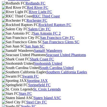
Redlands FC
Red River FC
River Light FC
RKC Third Coast
Rochester FC
Rockford Raptors FC
Salem City FC
San Antonio FC 2
San Francisco City FC
San Francisco Glens SC
San Juan SC
Santafé Wanderers
Seacoast United Phantoms
Shark Coast FC
Snohomish United
South Carolina United
Southern California Eagles
Swarm FC
Sporting JAX
Springfield FC
St. Croix Legends
Stars FC
Staten Island ASC
Steel City FC
Sueño FC