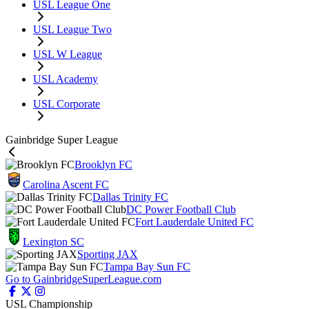
USL League One
USL League Two
USL W League
USL Academy
USL Corporate
Gainbridge Super League
Brooklyn FC
Carolina Ascent FC
Dallas Trinity FC
DC Power Football Club
Fort Lauderdale United FC
Lexington SC
Sporting JAX
Tampa Bay Sun FC
Go to GainbridgeSuperLeague.com
USL Championship