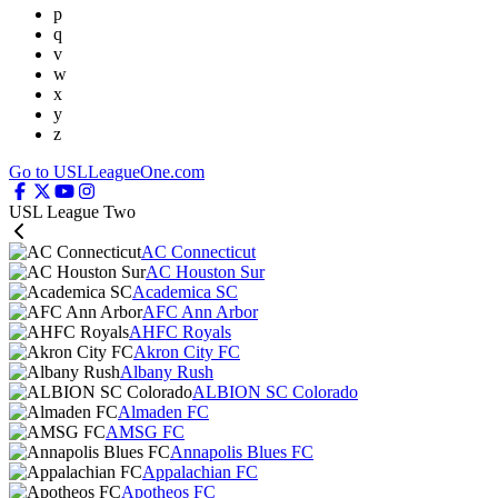
p
q
v
w
x
y
z
Go to USLLeagueOne.com
USL League Two
AC Connecticut
AC Houston Sur
Academica SC
AFC Ann Arbor
AHFC Royals
Akron City FC
Albany Rush
ALBION SC Colorado
Almaden FC
AMSG FC
Annapolis Blues FC
Appalachian FC
Apotheos FC