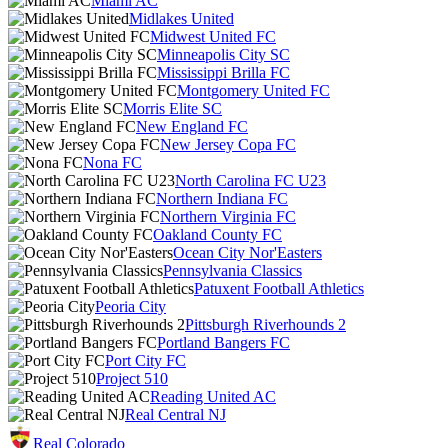
Miami AC
Midlakes United
Midwest United FC
Minneapolis City SC
Mississippi Brilla FC
Montgomery United FC
Morris Elite SC
New England FC
New Jersey Copa FC
Nona FC
North Carolina FC U23
Northern Indiana FC
Northern Virginia FC
Oakland County FC
Ocean City Nor'Easters
Pennsylvania Classics
Patuxent Football Athletics
Peoria City
Pittsburgh Riverhounds 2
Portland Bangers FC
Port City FC
Project 510
Reading United AC
Real Central NJ
Real Colorado