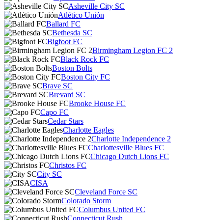
Asheville City SC
Atlético Unión
Ballard FC
Bethesda SC
Bigfoot FC
Birmingham Legion FC 2
Black Rock FC
Boston Bolts
Boston City FC
Brave SC
Brevard SC
Brooke House FC
Capo FC
Cedar Stars
Charlotte Eagles
Charlotte Independence 2
Charlottesville Blues FC
Chicago Dutch Lions FC
Christos FC
City SC
CISA
Cleveland Force SC
Colorado Storm
Columbus United FC
Connecticut Rush