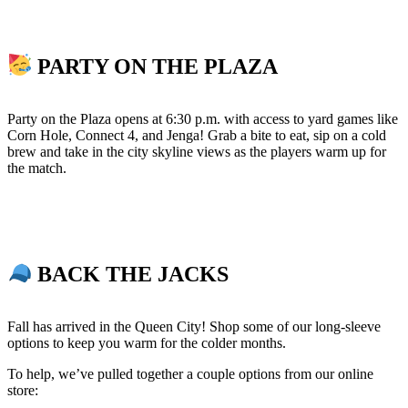
PARTY ON THE PLAZA
Party on the Plaza opens at 6:30 p.m. with access to yard games like
Corn Hole, Connect 4, and Jenga! Grab a bite to eat, sip on a cold
brew and take in the city skyline views as the players warm up for
the match.
BACK THE JACKS
Fall has arrived in the Queen City! Shop some of our long-sleeve
options to keep you warm for the colder months.
To help, we’ve pulled together a couple options from our online
store: