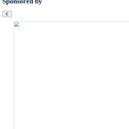
Sponsored by