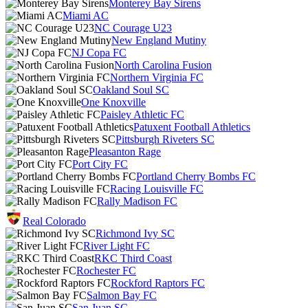
Monterey Bay Sirens
Miami AC
NC Courage U23
New England Mutiny
NJ Copa FC
North Carolina Fusion
Northern Virginia FC
Oakland Soul SC
One Knoxville
Paisley Athletic FC
Patuxent Football Athletics
Pittsburgh Riveters SC
Pleasanton Rage
Port City FC
Portland Cherry Bombs FC
Racing Louisville FC
Rally Madison FC
Real Colorado
Richmond Ivy SC
River Light FC
RKC Third Coast
Rochester FC
Rockford Raptors FC
Salmon Bay FC
San Juan SC