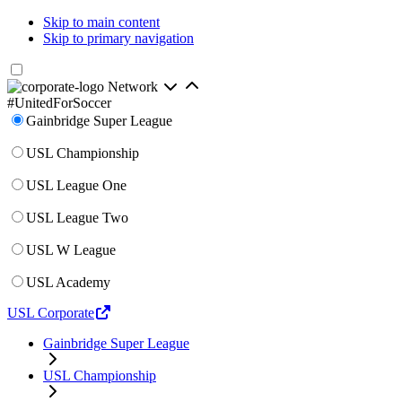
Skip to main content
Skip to primary navigation
Network
#UnitedForSoccer
Gainbridge Super League
USL Championship
USL League One
USL League Two
USL W League
USL Academy
USL Corporate
Gainbridge Super League
USL Championship