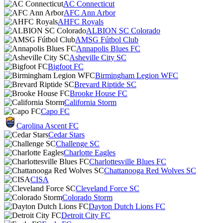
AC Connecticut
AFC Ann Arbor
AHFC Royals
ALBION SC Colorado
AMSG Fútbol Club
Annapolis Blues FC
Asheville City SC
Bigfoot FC
Birmingham Legion WFC
Brevard Riptide SC
Brooke House FC
California Storm
Capo FC
Carolina Ascent FC
Cedar Stars
Challenge SC
Charlotte Eagles
Charlottesville Blues FC
Chattanooga Red Wolves SC
CISA
Cleveland Force SC
Colorado Storm
Dayton Dutch Lions FC
Detroit City FC