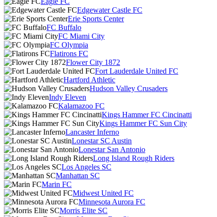
Eagle FC
Edgewater Castle FC
Erie Sports Center
FC Buffalo
FC Miami City
FC Olympia
Flatirons FC
Flower City 1872
Fort Lauderdale United FC
Hartford Athletic
Hudson Valley Crusaders
Indy Eleven
Kalamazoo FC
Kings Hammer FC Cincinatti
Kings Hammer FC Sun City
Lancaster Inferno
Lonestar SC Austin
Lonestar San Antonio
Long Island Rough Riders
Los Angeles SC
Manhattan SC
Marin FC
Midwest United FC
Minnesota Aurora FC
Morris Elite SC