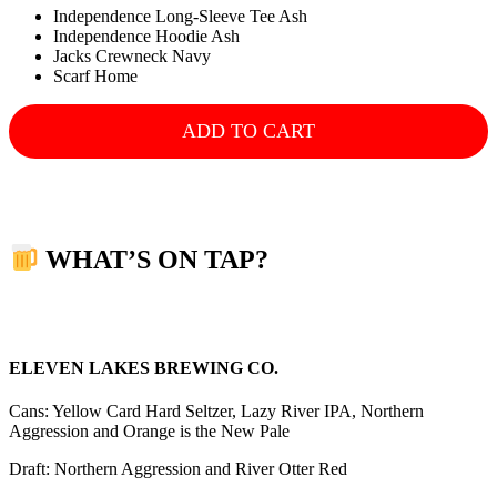
Independence Long-Sleeve Tee Ash
Independence Hoodie Ash
Jacks Crewneck Navy
Scarf Home
ADD TO CART
WHAT’S ON TAP?
ELEVEN LAKES BREWING CO.
Cans: Yellow Card Hard Seltzer, Lazy River IPA, Northern
Aggression and Orange is the New Pale
Draft: Northern Aggression and River Otter Red