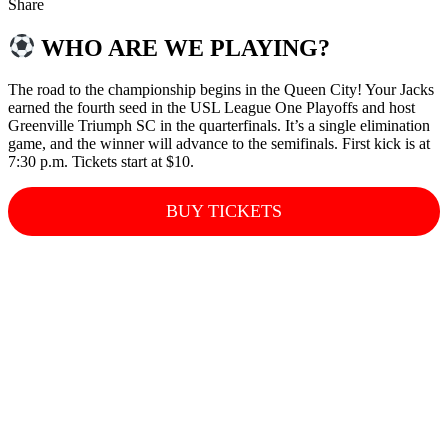
Share
WHO ARE WE PLAYING?
The road to the championship begins in the Queen City! Your Jacks
earned the fourth seed in the USL League One Playoffs and host
Greenville Triumph SC in the quarterfinals. It’s a single elimination
game, and the winner will advance to the semifinals. First kick is at
7:30 p.m. Tickets start at $10.
BUY TICKETS