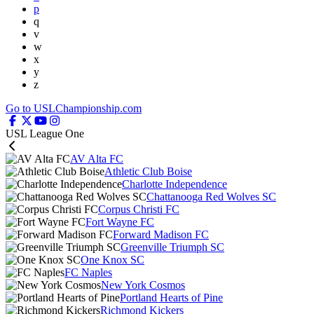
p
q
v
w
x
y
z
Go to USLChampionship.com
USL League One
AV Alta FC
Athletic Club Boise
Charlotte Independence
Chattanooga Red Wolves SC
Corpus Christi FC
Fort Wayne FC
Forward Madison FC
Greenville Triumph SC
One Knox SC
FC Naples
New York Cosmos
Portland Hearts of Pine
Richmond Kickers