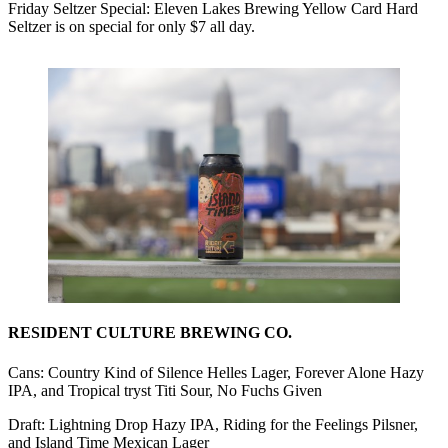
Friday Seltzer Special: Eleven Lakes Brewing Yellow Card Hard
Seltzer is on special for only $7 all day.
RESIDENT CULTURE BREWING CO.
Cans: Country Kind of Silence Helles Lager, Forever Alone Hazy
IPA, and Tropical tryst Titi Sour, No Fuchs Given
Draft: Lightning Drop Hazy IPA, Riding for the Feelings Pilsner,
and Island Time Mexican Lager