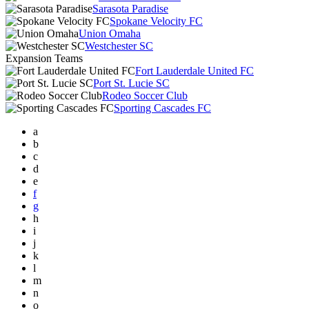
Sarasota Paradise
Spokane Velocity FC
Union Omaha
Westchester SC
Expansion Teams
Fort Lauderdale United FC
Port St. Lucie SC
Rodeo Soccer Club
Sporting Cascades FC
a
b
c
d
e
f
g
h
i
j
k
l
m
n
o