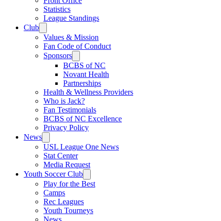
Front Office
Statistics
League Standings
Club
Values & Mission
Fan Code of Conduct
Sponsors
BCBS of NC
Novant Health
Partnerships
Health & Wellness Providers
Who is Jack?
Fan Testimonials
BCBS of NC Excellence
Privacy Policy
News
USL League One News
Stat Center
Media Request
Youth Soccer Club
Play for the Best
Camps
Rec Leagues
Youth Tourneys
News