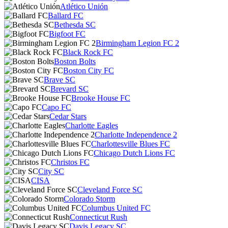
Atlético Unión
Ballard FC
Bethesda SC
Bigfoot FC
Birmingham Legion FC 2
Black Rock FC
Boston Bolts
Boston City FC
Brave SC
Brevard SC
Brooke House FC
Capo FC
Cedar Stars
Charlotte Eagles
Charlotte Independence 2
Charlottesville Blues FC
Chicago Dutch Lions FC
Christos FC
City SC
CISA
Cleveland Force SC
Colorado Storm
Columbus United FC
Connecticut Rush
Davis Legacy SC