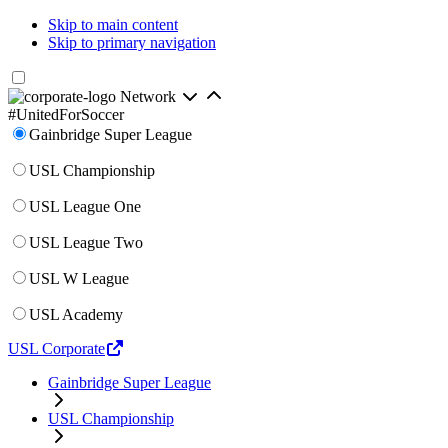
Skip to main content
Skip to primary navigation
Network
#UnitedForSoccer
Gainbridge Super League
USL Championship
USL League One
USL League Two
USL W League
USL Academy
USL Corporate
Gainbridge Super League
USL Championship