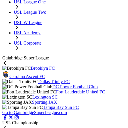
USL League One
USL League Two
USL W League
USL Academy
USL Corporate
Gainbridge Super League
Brooklyn FC
Carolina Ascent FC
Dallas Trinity FC
DC Power Football Club
Fort Lauderdale United FC
Lexington SC
Sporting JAX
Tampa Bay Sun FC
Go to GainbridgeSuperLeague.com
USL Championship