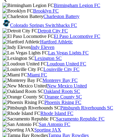
Birmingham Legion FC
Brooklyn FC
Charleston Battery
Colorado Springs Switchbacks FC
Detroit City FC
El Paso Locomotive FC
Hartford Athletic
Indy Eleven
Las Vegas Lights FC
Lexington SC
Loudoun United FC
Louisville City FC
Miami FC
Monterey Bay FC
New Mexico United
Oakland Roots SC
Orange County SC
Phoenix Rising FC
Pittsburgh Riverhounds SC
Rhode Island FC
Sacramento Republic FC
San Antonio FC
Sporting JAX
Tampa Bay Rowdies