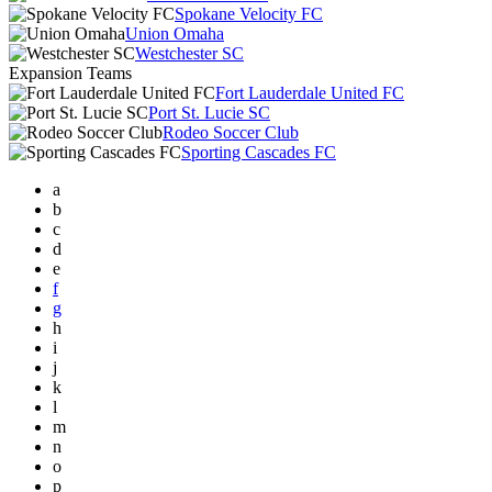
Spokane Velocity FC
Union Omaha
Westchester SC
Expansion Teams
Fort Lauderdale United FC
Port St. Lucie SC
Rodeo Soccer Club
Sporting Cascades FC
a
b
c
d
e
f
g
h
i
j
k
l
m
n
o
p