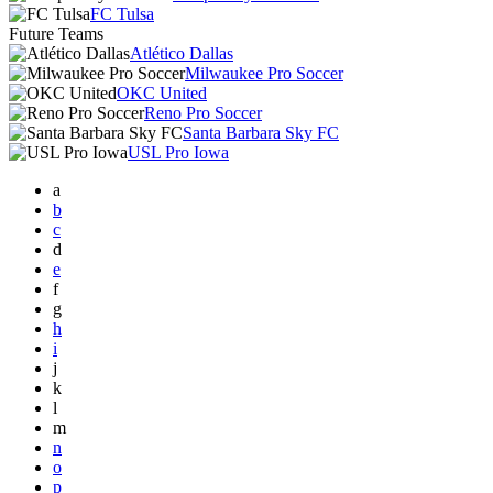
FC Tulsa
Future Teams
Atlético Dallas
Milwaukee Pro Soccer
OKC United
Reno Pro Soccer
Santa Barbara Sky FC
USL Pro Iowa
a
b
c
d
e
f
g
h
i
j
k
l
m
n
o
p