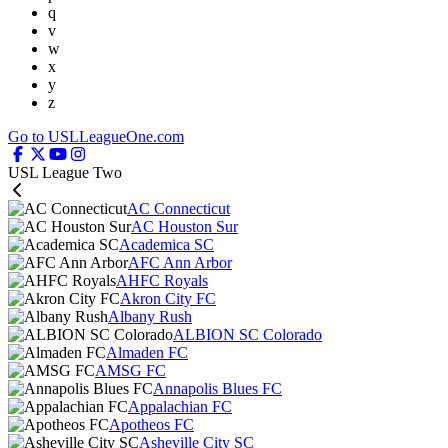
q
v
w
x
y
z
Go to USLLeagueOne.com
USL League Two
AC Connecticut
AC Houston Sur
Academica SC
AFC Ann Arbor
AHFC Royals
Akron City FC
Albany Rush
ALBION SC Colorado
Almaden FC
AMSG FC
Annapolis Blues FC
Appalachian FC
Apotheos FC
Asheville City SC