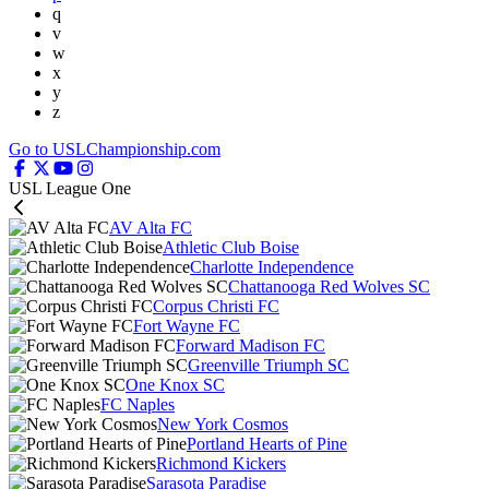
q
v
w
x
y
z
Go to USLChampionship.com
USL League One
AV Alta FC
Athletic Club Boise
Charlotte Independence
Chattanooga Red Wolves SC
Corpus Christi FC
Fort Wayne FC
Forward Madison FC
Greenville Triumph SC
One Knox SC
FC Naples
New York Cosmos
Portland Hearts of Pine
Richmond Kickers
Sarasota Paradise