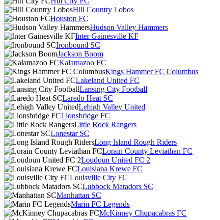
Hill City FC
Hill Country Lobos
Houston FC
Hudson Valley Hammers
Inter Gainesville KF
Ironbound SC
Jackson Boom
Kalamazoo FC
Kings Hammer FC Columbus
Lakeland United FC
Lansing City Football
Laredo Heat SC
Lehigh Valley United
Lionsbridge FC
Little Rock Rangers
Lonestar SC
Long Island Rough Riders
Lorain County Leviathan FC
Loudoun United FC 2
Louisiana Krewe FC
Louisville City FC
Lubbock Matadors SC
Manhattan SC
Marin FC Legends
McKinney Chupacabras FC