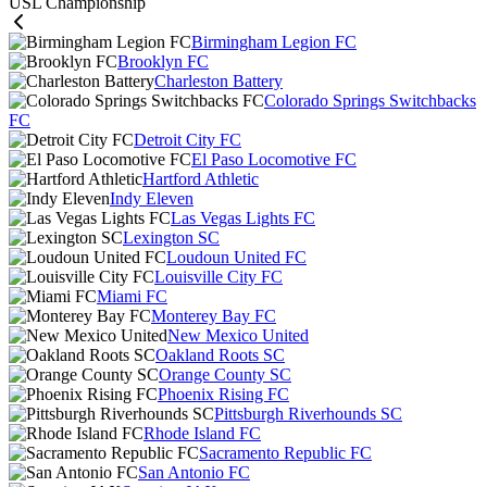
USL Championship
Birmingham Legion FC
Brooklyn FC
Charleston Battery
Colorado Springs Switchbacks
FC
Detroit City FC
El Paso Locomotive FC
Hartford Athletic
Indy Eleven
Las Vegas Lights FC
Lexington SC
Loudoun United FC
Louisville City FC
Miami FC
Monterey Bay FC
New Mexico United
Oakland Roots SC
Orange County SC
Phoenix Rising FC
Pittsburgh Riverhounds SC
Rhode Island FC
Sacramento Republic FC
San Antonio FC