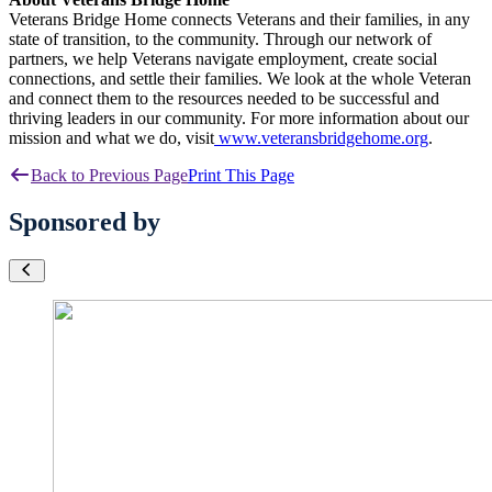
Veterans Bridge Home connects Veterans and their families, in any
state of transition, to the community. Through our network of
partners, we help Veterans navigate employment, create social
connections, and settle their families. We look at the whole Veteran
and connect them to the resources needed to be successful and
thriving leaders in our community. For more information about our
mission and what we do, visit
www.veteransbridgehome.org
.
Back to Previous Page
Print This Page
Sponsored by