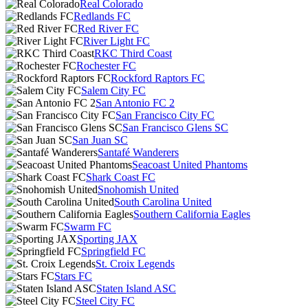
Real Colorado
Redlands FC
Red River FC
River Light FC
RKC Third Coast
Rochester FC
Rockford Raptors FC
Salem City FC
San Antonio FC 2
San Francisco City FC
San Francisco Glens SC
San Juan SC
Santafé Wanderers
Seacoast United Phantoms
Shark Coast FC
Snohomish United
South Carolina United
Southern California Eagles
Swarm FC
Sporting JAX
Springfield FC
St. Croix Legends
Stars FC
Staten Island ASC
Steel City FC