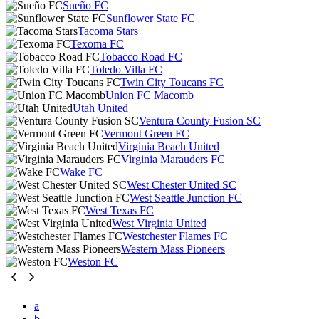
Sueño FC
Sunflower State FC
Tacoma Stars
Texoma FC
Tobacco Road FC
Toledo Villa FC
Twin City Toucans FC
Union FC Macomb
Utah United
Ventura County Fusion SC
Vermont Green FC
Virginia Beach United
Virginia Marauders FC
Wake FC
West Chester United SC
West Seattle Junction FC
West Texas FC
West Virginia United
Westchester Flames FC
Western Mass Pioneers
Weston FC
a
b