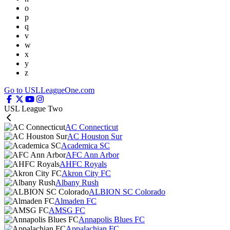
o
p
q
v
w
x
y
z
Go to USLLeagueOne.com
USL League Two
AC Connecticut
AC Houston Sur
Academica SC
AFC Ann Arbor
AHFC Royals
Akron City FC
Albany Rush
ALBION SC Colorado
Almaden FC
AMSG FC
Annapolis Blues FC
Appalachian FC