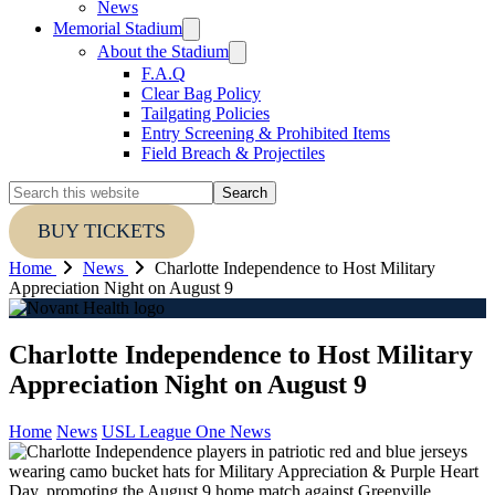
News
Memorial Stadium
About the Stadium
F.A.Q
Clear Bag Policy
Tailgating Policies
Entry Screening & Prohibited Items
Field Breach & Projectiles
Search
this
website
BUY TICKETS
Home
News
Charlotte Independence to Host Military
Appreciation Night on August 9
Charlotte Independence to Host Military
Appreciation Night on August 9
Home
News
USL League One News