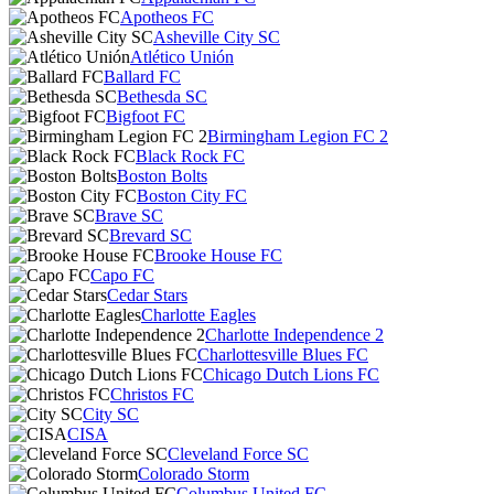
Apotheos FC
Asheville City SC
Atlético Unión
Ballard FC
Bethesda SC
Bigfoot FC
Birmingham Legion FC 2
Black Rock FC
Boston Bolts
Boston City FC
Brave SC
Brevard SC
Brooke House FC
Capo FC
Cedar Stars
Charlotte Eagles
Charlotte Independence 2
Charlottesville Blues FC
Chicago Dutch Lions FC
Christos FC
City SC
CISA
Cleveland Force SC
Colorado Storm
Columbus United FC