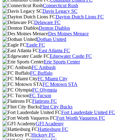
Connecticut Rush
Davis Legacy SC
Dayton Dutch Lions FC
Delaware FC
Denton Diablos
Des Moines Menace
Dothan United
Eagle FC
East Atlanta FC
Edgewater Castle FC
Erie Sports Center
FC Ambush
FC Buffalo
FC Miami City
FC Motown STA
FC Olympia
FC Tucson
Flatirons FC
Flint City Bucks
Fort Lauderdale United FC
Fort Worth Vaqueros FC
GFI Academy
Hattiesburg FC
Hickory FC