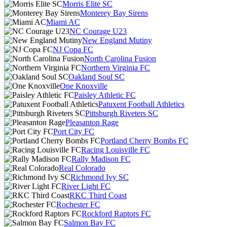
Morris Elite SC
Monterey Bay Sirens
Miami AC
NC Courage U23
New England Mutiny
NJ Copa FC
North Carolina Fusion
Northern Virginia FC
Oakland Soul SC
One Knoxville
Paisley Athletic FC
Patuxent Football Athletics
Pittsburgh Riveters SC
Pleasanton Rage
Port City FC
Portland Cherry Bombs FC
Racing Louisville FC
Rally Madison FC
Real Colorado
Richmond Ivy SC
River Light FC
RKC Third Coast
Rochester FC
Rockford Raptors FC
Salmon Bay FC