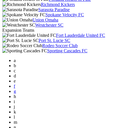
Richmond Kickers
Sarasota Paradise
Spokane Velocity FC
Union Omaha
Westchester SC
Expansion Teams
Fort Lauderdale United FC
Port St. Lucie SC
Rodeo Soccer Club
Sporting Cascades FC
a
b
c
d
e
f
g
h
i
j
k
l
m
n