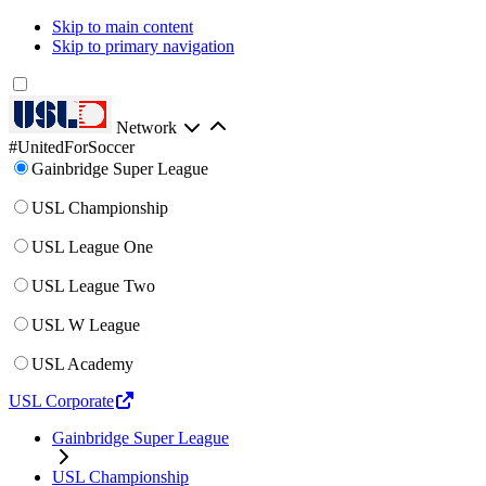
Skip to main content
Skip to primary navigation
Network
#UnitedForSoccer
Gainbridge Super League
USL Championship
USL League One
USL League Two
USL W League
USL Academy
USL Corporate
Gainbridge Super League
USL Championship