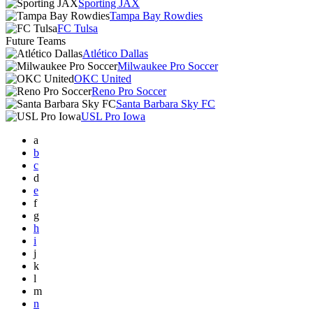
Sporting JAX
Tampa Bay Rowdies
FC Tulsa
Future Teams
Atlético Dallas
Milwaukee Pro Soccer
OKC United
Reno Pro Soccer
Santa Barbara Sky FC
USL Pro Iowa
a
b
c
d
e
f
g
h
i
j
k
l
m
n