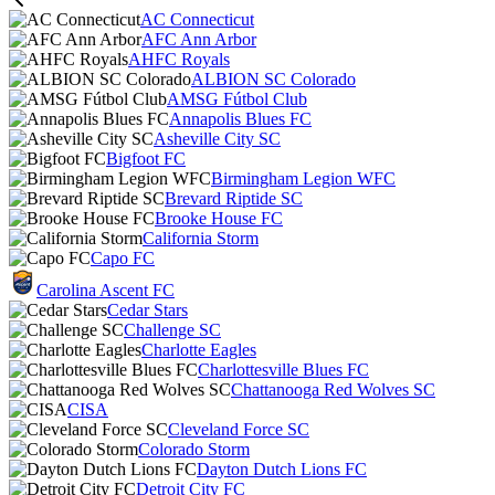
AC Connecticut
AFC Ann Arbor
AHFC Royals
ALBION SC Colorado
AMSG Fútbol Club
Annapolis Blues FC
Asheville City SC
Bigfoot FC
Birmingham Legion WFC
Brevard Riptide SC
Brooke House FC
California Storm
Capo FC
Carolina Ascent FC
Cedar Stars
Challenge SC
Charlotte Eagles
Charlottesville Blues FC
Chattanooga Red Wolves SC
CISA
Cleveland Force SC
Colorado Storm
Dayton Dutch Lions FC
Detroit City FC