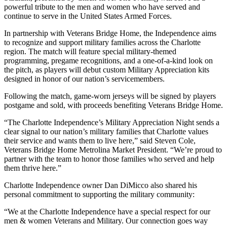
powerful tribute to the men and women who have served and
continue to serve in the United States Armed Forces.
In partnership with Veterans Bridge Home, the Independence aims
to recognize and support military families across the Charlotte
region. The match will feature special military-themed
programming, pregame recognitions, and a one-of-a-kind look on
the pitch, as players will debut custom Military Appreciation kits
designed in honor of our nation’s servicemembers.
Following the match, game-worn jerseys will be signed by players
postgame and sold, with proceeds benefiting Veterans Bridge Home.
“The Charlotte Independence’s Military Appreciation Night sends a
clear signal to our nation’s military families that Charlotte values
their service and wants them to live here,” said Steven Cole,
Veterans Bridge Home Metrolina Market President. “We’re proud to
partner with the team to honor those families who served and help
them thrive here.”
Charlotte Independence owner Dan DiMicco also shared his
personal commitment to supporting the military community:
“We at the Charlotte Independence have a special respect for our
men & women Veterans and Military. Our connection goes way