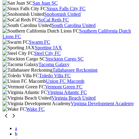
San Juan SC
Sioux Falls City FC
Snohomish United
SoCal Reds FC
South Carolina United
Southern California Dutch
Lions FC
Swarm FC
Sporting JAX
Steel City FC
Stockton Cargo SC
Tacoma Galaxy
Tallahassee Reckoning
Toledo Villa FC
Union FC Macomb
Vermont Green FC
Virginia Atlantic FC
Virginia Beach United
Virginia Development Academy
Wake FC
a
b