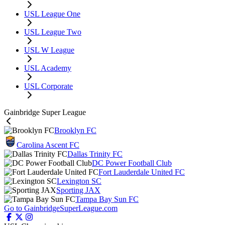
USL League One
USL League Two
USL W League
USL Academy
USL Corporate
Gainbridge Super League
Brooklyn FC
Carolina Ascent FC
Dallas Trinity FC
DC Power Football Club
Fort Lauderdale United FC
Lexington SC
Sporting JAX
Tampa Bay Sun FC
Go to GainbridgeSuperLeague.com