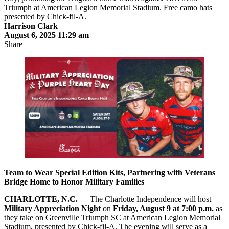
Harrison Clark
August 6, 2025 11:29 am
Share
Team to Wear Special Edition Kits, Partnering with Veterans
Bridge Home to Honor Military Families
CHARLOTTE, N.C.
— The Charlotte Independence will host
Military Appreciation Night
on
Friday, August 9 at 7:00 p.m.
as
they take on Greenville Triumph SC at American Legion Memorial
Stadium, presented by Chick-fil-A. The evening will serve as a