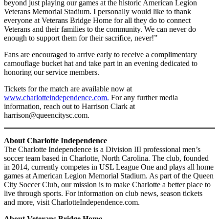
beyond just playing our games at the historic American Legion
Veterans Memorial Stadium. I personally would like to thank
everyone at Veterans Bridge Home for all they do to connect
Veterans and their families to the community. We can never do
enough to support them for their sacrifice, never!”
Fans are encouraged to arrive early to receive a complimentary
camouflage bucket hat and take part in an evening dedicated to
honoring our service members.
Tickets for the match are available now at
www.charlotteindependence.com.
For any further media
information, reach out to Harrison Clark at
harrison@queencitysc.com.
About Charlotte Independence
The Charlotte Independence is a Division III professional men’s
soccer team based in Charlotte, North Carolina. The club, founded
in 2014, currently competes in USL League One and plays all home
games at American Legion Memorial Stadium. As part of the Queen
City Soccer Club, our mission is to make Charlotte a better place to
live through sports. For information on club news, season tickets
and more, visit CharlotteIndependence.com.
About Veterans Bridge Home