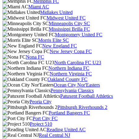
Memphis FC
Miami AC
Midlakes United
Midwest United FC
Minneapolis City SC
Mississippi Brilla FC
Montgomery United FC
Morris Elite SC
New England FC
New Jersey Copa FC
Nona FC
North Carolina FC U23
Northern Indiana FC
Northern Virginia FC
Oakland County FC
Ocean City Nor'Easters
Pennsylvania Classics
Patuxent Football Athletics
Peoria City
Pittsburgh Riverhounds 2
Portland Bangers FC
Port City FC
Project 510
Reading United AC
Real Central NJ