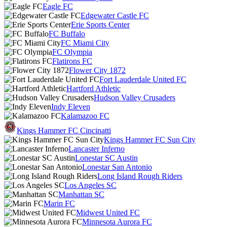
Eagle FC
Edgewater Castle FC
Erie Sports Center
FC Buffalo
FC Miami City
FC Olympia
Flatirons FC
Flower City 1872
Fort Lauderdale United FC
Hartford Athletic
Hudson Valley Crusaders
Indy Eleven
Kalamazoo FC
Kings Hammer FC Cincinatti
Kings Hammer FC Sun City
Lancaster Inferno
Lonestar SC Austin
Lonestar San Antonio
Long Island Rough Riders
Los Angeles SC
Manhattan SC
Marin FC
Midwest United FC
Minnesota Aurora FC