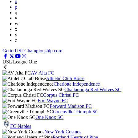
o
p
q
v
w
x
y
z
Go to USLChampionship.com
USL League One
AV Alta FC
Athletic Club Boise
Charlotte Independence
Chattanooga Red Wolves SC
Corpus Christi FC
Fort Wayne FC
Forward Madison FC
Greenville Triumph SC
One Knox SC
FC Naples
New York Cosmos
Portland Hearts of Pine