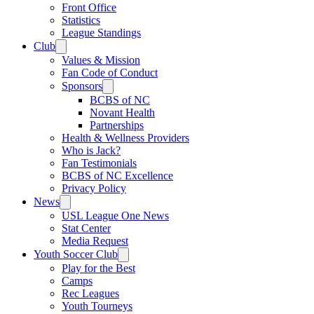
Front Office
Statistics
League Standings
Club
Values & Mission
Fan Code of Conduct
Sponsors
BCBS of NC
Novant Health
Partnerships
Health & Wellness Providers
Who is Jack?
Fan Testimonials
BCBS of NC Excellence
Privacy Policy
News
USL League One News
Stat Center
Media Request
Youth Soccer Club
Play for the Best
Camps
Rec Leagues
Youth Tourneys