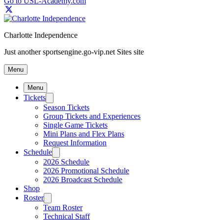
Go to USL-Academy.com
Charlotte Independence
Just another sportsengine.go-vip.net Sites site
Menu
Menu
Tickets
Season Tickets
Group Tickets and Experiences
Single Game Tickets
Mini Plans and Flex Plans
Request Information
Schedule
2026 Schedule
2026 Promotional Schedule
2026 Broadcast Schedule
Shop
Roster
Team Roster
Technical Staff