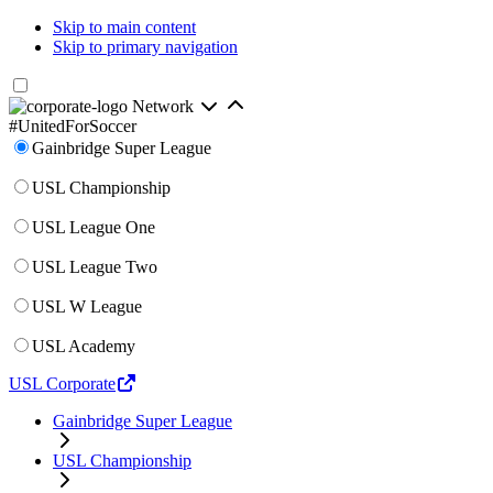
Skip to main content
Skip to primary navigation
Network
#UnitedForSoccer
Gainbridge Super League
USL Championship
USL League One
USL League Two
USL W League
USL Academy
USL Corporate
Gainbridge Super League
USL Championship