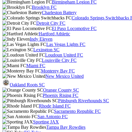
Birmingham Legion FC
Brooklyn FC
Charleston Battery
Colorado Springs Switchbacks 
Detroit City FC
El Paso Locomotive FC
Hartford Athletic
Indy Eleven
Las Vegas Lights FC
Lexington SC
Loudoun United FC
Louisville City FC
Miami FC
Monterey Bay FC
New Mexico United
Oakland Roots SC
Orange County SC
Phoenix Rising FC
Pittsburgh Riverhounds SC
Rhode Island FC
Sacramento Republic FC
San Antonio FC
Sporting JAX
Tampa Bay Rowdies