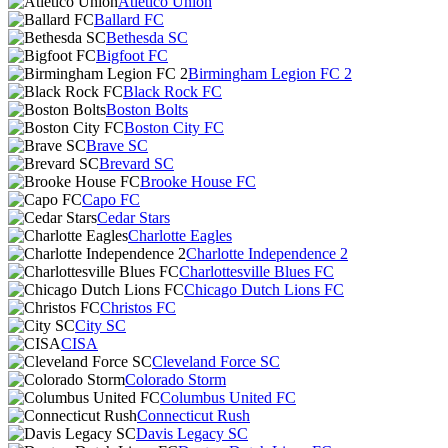
Atlético Unión
Ballard FC
Bethesda SC
Bigfoot FC
Birmingham Legion FC 2
Black Rock FC
Boston Bolts
Boston City FC
Brave SC
Brevard SC
Brooke House FC
Capo FC
Cedar Stars
Charlotte Eagles
Charlotte Independence 2
Charlottesville Blues FC
Chicago Dutch Lions FC
Christos FC
City SC
CISA
Cleveland Force SC
Colorado Storm
Columbus United FC
Connecticut Rush
Davis Legacy SC