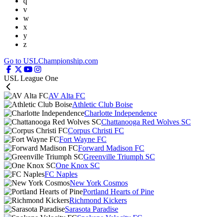
q
v
w
x
y
z
Go to USLChampionship.com
USL League One
AV Alta FC
Athletic Club Boise
Charlotte Independence
Chattanooga Red Wolves SC
Corpus Christi FC
Fort Wayne FC
Forward Madison FC
Greenville Triumph SC
One Knox SC
FC Naples
New York Cosmos
Portland Hearts of Pine
Richmond Kickers
Sarasota Paradise