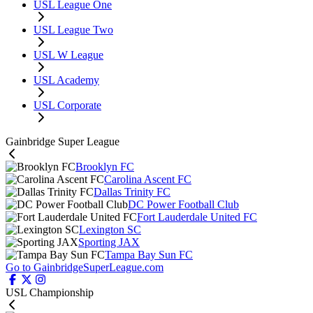
USL League One
USL League Two
USL W League
USL Academy
USL Corporate
Gainbridge Super League
Brooklyn FC
Carolina Ascent FC
Dallas Trinity FC
DC Power Football Club
Fort Lauderdale United FC
Lexington SC
Sporting JAX
Tampa Bay Sun FC
Go to GainbridgeSuperLeague.com
USL Championship