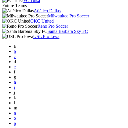
FC Tulsa
Future Teams
Atlético Dallas
Milwaukee Pro Soccer
OKC United
Reno Pro Soccer
Santa Barbara Sky FC
USL Pro Iowa
a
b
c
d
e
f
g
h
i
j
k
l
m
n
o
p