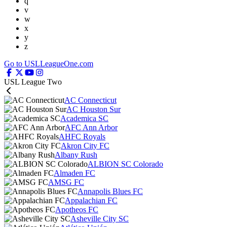
q
v
w
x
y
z
Go to USLLeagueOne.com
USL League Two
AC Connecticut
AC Houston Sur
Academica SC
AFC Ann Arbor
AHFC Royals
Akron City FC
Albany Rush
ALBION SC Colorado
Almaden FC
AMSG FC
Annapolis Blues FC
Appalachian FC
Apotheos FC
Asheville City SC