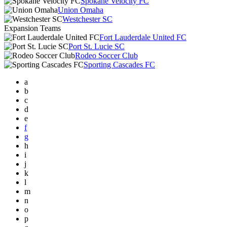
Spokane Velocity FC
Union Omaha
Westchester SC
Expansion Teams
Fort Lauderdale United FC
Port St. Lucie SC
Rodeo Soccer Club
Sporting Cascades FC
a
b
c
d
e
f
g
h
i
j
k
l
m
n
o
p