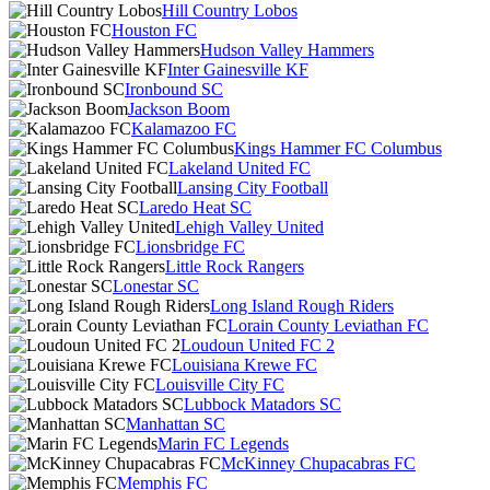
Hill Country Lobos
Houston FC
Hudson Valley Hammers
Inter Gainesville KF
Ironbound SC
Jackson Boom
Kalamazoo FC
Kings Hammer FC Columbus
Lakeland United FC
Lansing City Football
Laredo Heat SC
Lehigh Valley United
Lionsbridge FC
Little Rock Rangers
Lonestar SC
Long Island Rough Riders
Lorain County Leviathan FC
Loudoun United FC 2
Louisiana Krewe FC
Louisville City FC
Lubbock Matadors SC
Manhattan SC
Marin FC Legends
McKinney Chupacabras FC
Memphis FC