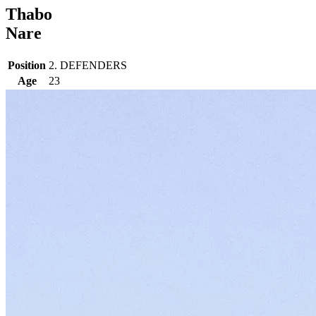
Thabo
Nare
Position
2. DEFENDERS
Age
23