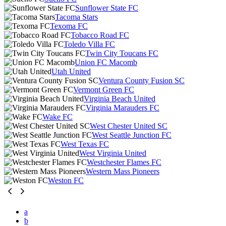
Sunflower State FC
Tacoma Stars
Texoma FC
Tobacco Road FC
Toledo Villa FC
Twin City Toucans FC
Union FC Macomb
Utah United
Ventura County Fusion SC
Vermont Green FC
Virginia Beach United
Virginia Marauders FC
Wake FC
West Chester United SC
West Seattle Junction FC
West Texas FC
West Virginia United
Westchester Flames FC
Western Mass Pioneers
Weston FC
a
b