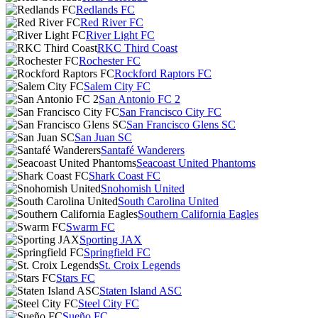
Redlands FC
Red River FC
River Light FC
RKC Third Coast
Rochester FC
Rockford Raptors FC
Salem City FC
San Antonio FC 2
San Francisco City FC
San Francisco Glens SC
San Juan SC
Santafé Wanderers
Seacoast United Phantoms
Shark Coast FC
Snohomish United
South Carolina United
Southern California Eagles
Swarm FC
Sporting JAX
Springfield FC
St. Croix Legends
Stars FC
Staten Island ASC
Steel City FC
Sueño FC