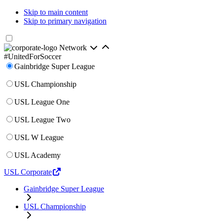
Skip to main content
Skip to primary navigation
Network
#UnitedForSoccer
Gainbridge Super League
USL Championship
USL League One
USL League Two
USL W League
USL Academy
USL Corporate
Gainbridge Super League
USL Championship