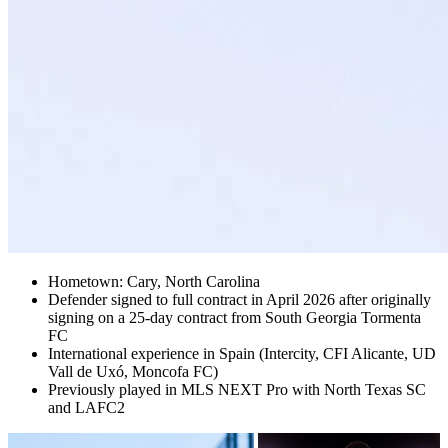
Hometown: Cary, North Carolina
Defender signed to full contract in April 2026 after originally
signing on a 25-day contract from South Georgia Tormenta
FC
International experience in Spain (Intercity, CFI Alicante, UD
Vall de Uxó, Moncofa FC)
Previously played in MLS NEXT Pro with North Texas SC
and LAFC2