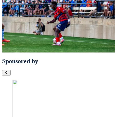
Sponsored by