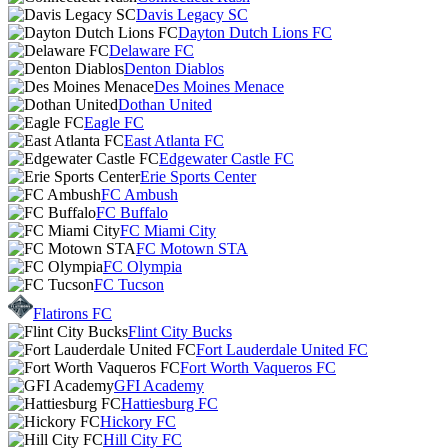
Davis Legacy SC
Dayton Dutch Lions FC
Delaware FC
Denton Diablos
Des Moines Menace
Dothan United
Eagle FC
East Atlanta FC
Edgewater Castle FC
Erie Sports Center
FC Ambush
FC Buffalo
FC Miami City
FC Motown STA
FC Olympia
FC Tucson
Flatirons FC
Flint City Bucks
Fort Lauderdale United FC
Fort Worth Vaqueros FC
GFI Academy
Hattiesburg FC
Hickory FC
Hill City FC