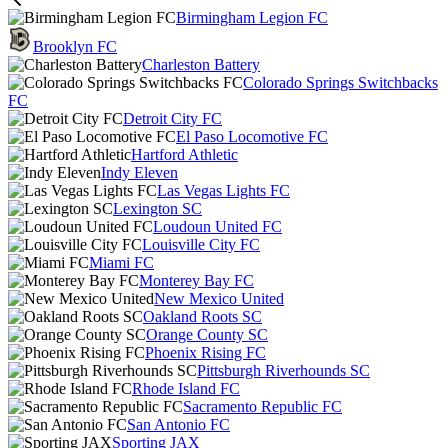
Birmingham Legion FC
Brooklyn FC
Charleston Battery
Colorado Springs Switchbacks
FC
Detroit City FC
El Paso Locomotive FC
Hartford Athletic
Indy Eleven
Las Vegas Lights FC
Lexington SC
Loudoun United FC
Louisville City FC
Miami FC
Monterey Bay FC
New Mexico United
Oakland Roots SC
Orange County SC
Phoenix Rising FC
Pittsburgh Riverhounds SC
Rhode Island FC
Sacramento Republic FC
San Antonio FC
Sporting JAX