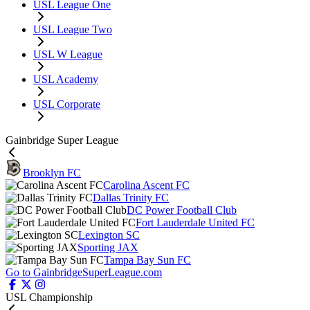
USL League One
USL League Two
USL W League
USL Academy
USL Corporate
Gainbridge Super League
Brooklyn FC
Carolina Ascent FC
Dallas Trinity FC
DC Power Football Club
Fort Lauderdale United FC
Lexington SC
Sporting JAX
Tampa Bay Sun FC
Go to GainbridgeSuperLeague.com
USL Championship