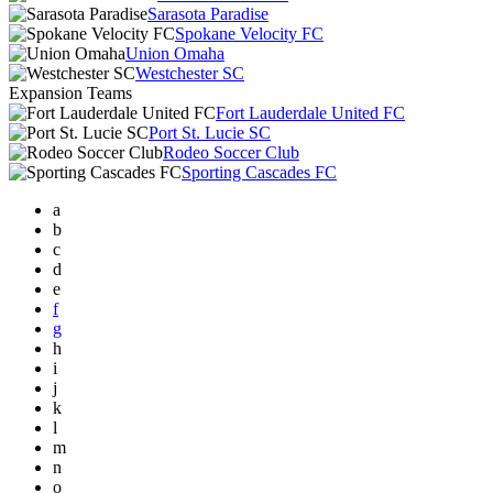
Sarasota Paradise
Spokane Velocity FC
Union Omaha
Westchester SC
Expansion Teams
Fort Lauderdale United FC
Port St. Lucie SC
Rodeo Soccer Club
Sporting Cascades FC
a
b
c
d
e
f
g
h
i
j
k
l
m
n
o