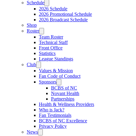
Schedule
2026 Schedule
2026 Promotional Schedule
2026 Broadcast Schedule
Shop
Roster
Team Roster
Technical Staff
Front Office
Statistics
League Standings
Club
Values & Mission
Fan Code of Conduct
Sponsors
BCBS of NC
Novant Health
Partnerships
Health & Wellness Providers
Who is Jack?
Fan Testimonials
BCBS of NC Excellence
Privacy Policy
News