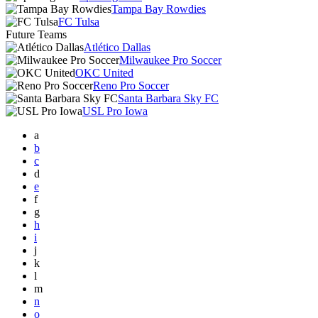
Tampa Bay Rowdies
FC Tulsa
Future Teams
Atlético Dallas
Milwaukee Pro Soccer
OKC United
Reno Pro Soccer
Santa Barbara Sky FC
USL Pro Iowa
a
b
c
d
e
f
g
h
i
j
k
l
m
n
o