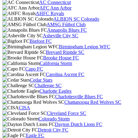
AC Connecticut
AFC Ann Arbor
AHFC Royals
ALBION SC Colorado
AMSG Fútbol Club
Annapolis Blues FC
Asheville City SC
Bigfoot FC
Birmingham Legion WFC
Brevard Riptide SC
Brooke House FC
California Storm
Capo FC
Carolina Ascent FC
Cedar Stars
Challenge SC
Charlotte Eagles
Charlottesville Blues FC
Chattanooga Red Wolves SC
CISA
Cleveland Force SC
Colorado Storm
Dayton Dutch Lions FC
Detroit City FC
Eagle FC