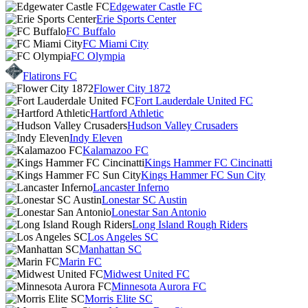
Edgewater Castle FC
Erie Sports Center
FC Buffalo
FC Miami City
FC Olympia
Flatirons FC
Flower City 1872
Fort Lauderdale United FC
Hartford Athletic
Hudson Valley Crusaders
Indy Eleven
Kalamazoo FC
Kings Hammer FC Cincinatti
Kings Hammer FC Sun City
Lancaster Inferno
Lonestar SC Austin
Lonestar San Antonio
Long Island Rough Riders
Los Angeles SC
Manhattan SC
Marin FC
Midwest United FC
Minnesota Aurora FC
Morris Elite SC