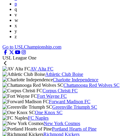
p
q
v
w
x
y
z
Go to USLChampionship.com
USL League One
AV Alta FC
Athletic Club Boise
Charlotte Independence
Chattanooga Red Wolves SC
Corpus Christi FC
Fort Wayne FC
Forward Madison FC
Greenville Triumph SC
One Knox SC
FC Naples
New York Cosmos
Portland Hearts of Pine
Richmond Kickers