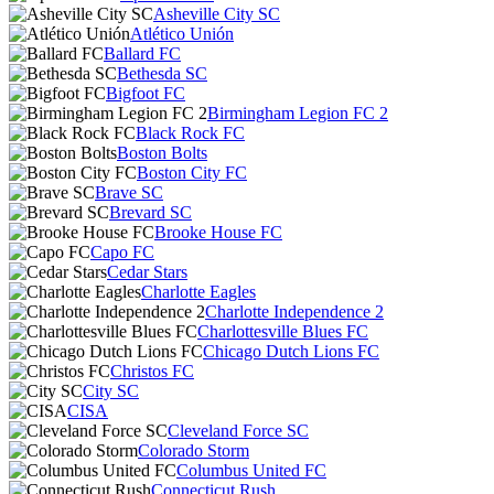
Asheville City SC
Atlético Unión
Ballard FC
Bethesda SC
Bigfoot FC
Birmingham Legion FC 2
Black Rock FC
Boston Bolts
Boston City FC
Brave SC
Brevard SC
Brooke House FC
Capo FC
Cedar Stars
Charlotte Eagles
Charlotte Independence 2
Charlottesville Blues FC
Chicago Dutch Lions FC
Christos FC
City SC
CISA
Cleveland Force SC
Colorado Storm
Columbus United FC
Connecticut Rush