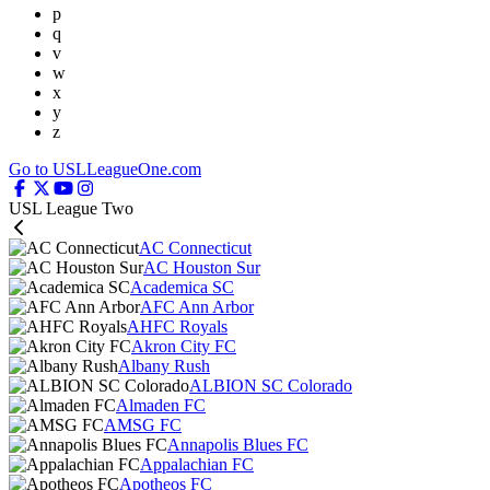
p
q
v
w
x
y
z
Go to USLLeagueOne.com
USL League Two
AC Connecticut
AC Houston Sur
Academica SC
AFC Ann Arbor
AHFC Royals
Akron City FC
Albany Rush
ALBION SC Colorado
Almaden FC
AMSG FC
Annapolis Blues FC
Appalachian FC
Apotheos FC