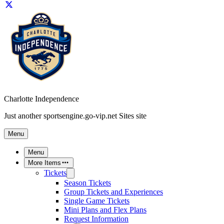
Charlotte Independence
Just another sportsengine.go-vip.net Sites site
Menu
Menu
More Items
Tickets
Season Tickets
Group Tickets and Experiences
Single Game Tickets
Mini Plans and Flex Plans
Request Information