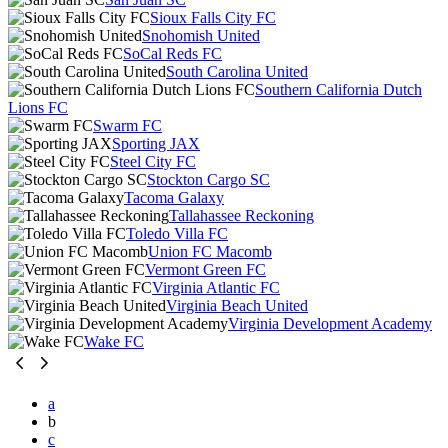
Sioux Falls City FC
Snohomish United
SoCal Reds FC
South Carolina United
Southern California Dutch
Lions FC
Swarm FC
Sporting JAX
Steel City FC
Stockton Cargo SC
Tacoma Galaxy
Tallahassee Reckoning
Toledo Villa FC
Union FC Macomb
Vermont Green FC
Virginia Atlantic FC
Virginia Beach United
Virginia Development Academy
Wake FC
a
b
c