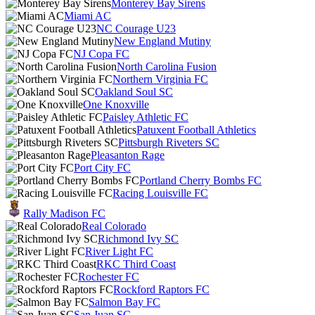
Monterey Bay Sirens
Miami AC
NC Courage U23
New England Mutiny
NJ Copa FC
North Carolina Fusion
Northern Virginia FC
Oakland Soul SC
One Knoxville
Paisley Athletic FC
Patuxent Football Athletics
Pittsburgh Riveters SC
Pleasanton Rage
Port City FC
Portland Cherry Bombs FC
Racing Louisville FC
Rally Madison FC
Real Colorado
Richmond Ivy SC
River Light FC
RKC Third Coast
Rochester FC
Rockford Raptors FC
Salmon Bay FC
San Juan SC