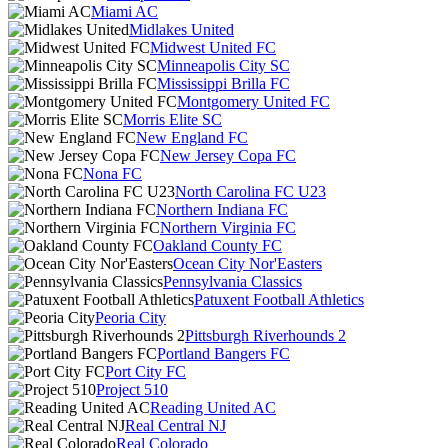
Miami AC
Midlakes United
Midwest United FC
Minneapolis City SC
Mississippi Brilla FC
Montgomery United FC
Morris Elite SC
New England FC
New Jersey Copa FC
Nona FC
North Carolina FC U23
Northern Indiana FC
Northern Virginia FC
Oakland County FC
Ocean City Nor'Easters
Pennsylvania Classics
Patuxent Football Athletics
Peoria City
Pittsburgh Riverhounds 2
Portland Bangers FC
Port City FC
Project 510
Reading United AC
Real Central NJ
Real Colorado