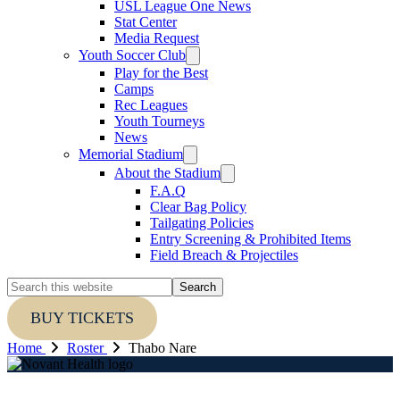
USL League One News
Stat Center
Media Request
Youth Soccer Club
Play for the Best
Camps
Rec Leagues
Youth Tourneys
News
Memorial Stadium
About the Stadium
F.A.Q
Clear Bag Policy
Tailgating Policies
Entry Screening & Prohibited Items
Field Breach & Projectiles
Search
this
website
BUY TICKETS
Home
Roster
Thabo Nare