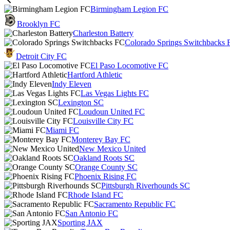
Birmingham Legion FC
Brooklyn FC
Charleston Battery
Colorado Springs Switchbacks 
Detroit City FC
El Paso Locomotive FC
Hartford Athletic
Indy Eleven
Las Vegas Lights FC
Lexington SC
Loudoun United FC
Louisville City FC
Miami FC
Monterey Bay FC
New Mexico United
Oakland Roots SC
Orange County SC
Phoenix Rising FC
Pittsburgh Riverhounds SC
Rhode Island FC
Sacramento Republic FC
San Antonio FC
Sporting JAX