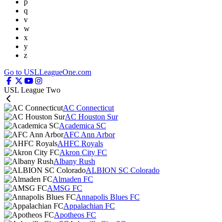
p
q
v
w
x
y
z
Go to USLLeagueOne.com
USL League Two
AC Connecticut
AC Houston Sur
Academica SC
AFC Ann Arbor
AHFC Royals
Akron City FC
Albany Rush
ALBION SC Colorado
Almaden FC
AMSG FC
Annapolis Blues FC
Appalachian FC
Apotheos FC