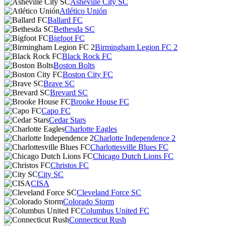
Asheville City SC
Atlético Unión
Ballard FC
Bethesda SC
Bigfoot FC
Birmingham Legion FC 2
Black Rock FC
Boston Bolts
Boston City FC
Brave SC
Brevard SC
Brooke House FC
Capo FC
Cedar Stars
Charlotte Eagles
Charlotte Independence 2
Charlottesville Blues FC
Chicago Dutch Lions FC
Christos FC
City SC
CISA
Cleveland Force SC
Colorado Storm
Columbus United FC
Connecticut Rush