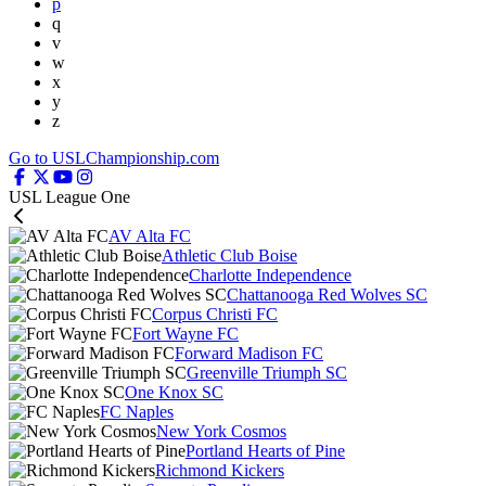
p
q
v
w
x
y
z
Go to USLChampionship.com
USL League One
AV Alta FC
Athletic Club Boise
Charlotte Independence
Chattanooga Red Wolves SC
Corpus Christi FC
Fort Wayne FC
Forward Madison FC
Greenville Triumph SC
One Knox SC
FC Naples
New York Cosmos
Portland Hearts of Pine
Richmond Kickers