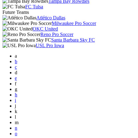
Tampa Bay Rowdies
FC Tulsa
Future Teams
Atlético Dallas
Milwaukee Pro Soccer
OKC United
Reno Pro Soccer
Santa Barbara Sky FC
USL Pro Iowa
a
b
c
d
e
f
g
h
i
j
k
l
m
n
o