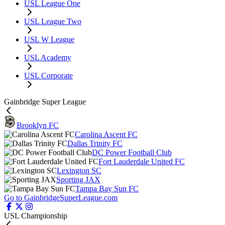
USL League One
USL League Two
USL W League
USL Academy
USL Corporate
Gainbridge Super League
Brooklyn FC
Carolina Ascent FC
Dallas Trinity FC
DC Power Football Club
Fort Lauderdale United FC
Lexington SC
Sporting JAX
Tampa Bay Sun FC
Go to GainbridgeSuperLeague.com
USL Championship