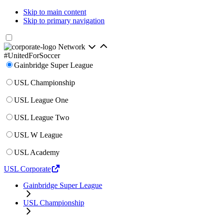
Skip to main content
Skip to primary navigation
Network
#UnitedForSoccer
Gainbridge Super League
USL Championship
USL League One
USL League Two
USL W League
USL Academy
USL Corporate
Gainbridge Super League
USL Championship