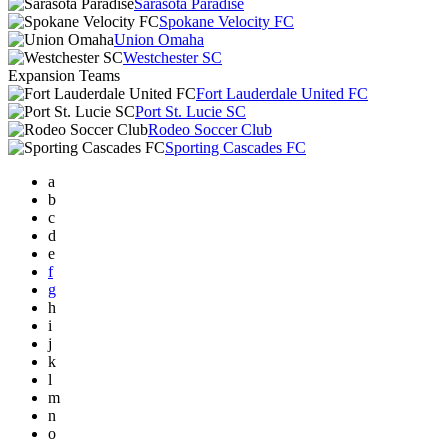
Sarasota Paradise
Spokane Velocity FC
Union Omaha
Westchester SC
Expansion Teams
Fort Lauderdale United FC
Port St. Lucie SC
Rodeo Soccer Club
Sporting Cascades FC
a
b
c
d
e
f
g
h
i
j
k
l
m
n
o