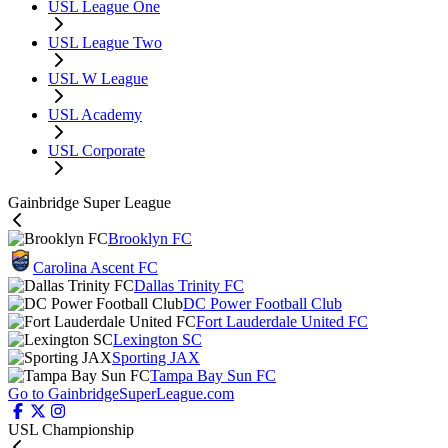
USL League One
USL League Two
USL W League
USL Academy
USL Corporate
Gainbridge Super League
Brooklyn FC
Carolina Ascent FC
Dallas Trinity FC
DC Power Football Club
Fort Lauderdale United FC
Lexington SC
Sporting JAX
Tampa Bay Sun FC
Go to GainbridgeSuperLeague.com
USL Championship