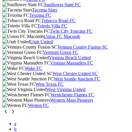
Sunflower State FC
Tacoma Stars
Texoma FC
Tobacco Road FC
Toledo Villa FC
Twin City Toucans FC
Union FC Macomb
Utah United
Ventura County Fusion SC
Vermont Green FC
Virginia Beach United
Virginia Marauders FC
Wake FC
West Chester United SC
West Seattle Junction FC
West Texas FC
West Virginia United
Westchester Flames FC
Western Mass Pioneers
Weston FC
a
b