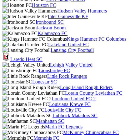
Houston FC
Hudson Valley Hammers
Inter Gainesville KF
Ironbound SC
Jackson Boom
Kalamazoo FC
Kings Hammer FC Columbus
Lakeland United FC
Lansing City Football
Laredo Heat SC
Lehigh Valley United
Lionsbridge FC
Little Rock Rangers
Lonestar SC
Long Island Rough Riders
Lorain County Leviathan FC
Loudoun United FC 2
Louisiana Krewe FC
Louisville City FC
Lubbock Matadors SC
Manhattan SC
Marin FC Legends
McKinney Chupacabras FC
Memphis FC