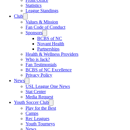
Front Office
Statistics
League Standings
Club
Values & Mission
Fan Code of Conduct
Sponsors
BCBS of NC
Novant Health
Partnerships
Health & Wellness Providers
Who is Jack?
Fan Testimonials
BCBS of NC Excellence
Privacy Policy
News
USL League One News
Stat Center
Media Request
Youth Soccer Club
Play for the Best
Camps
Rec Leagues
Youth Tourneys
News