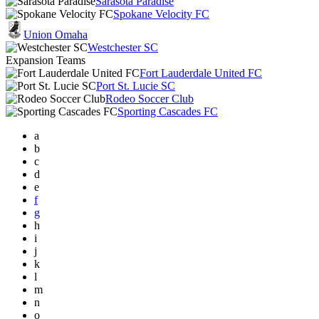
Sarasota Paradise
Spokane Velocity FC
Union Omaha
Westchester SC
Expansion Teams
Fort Lauderdale United FC
Port St. Lucie SC
Rodeo Soccer Club
Sporting Cascades FC
a
b
c
d
e
f
g
h
i
j
k
l
m
n
o