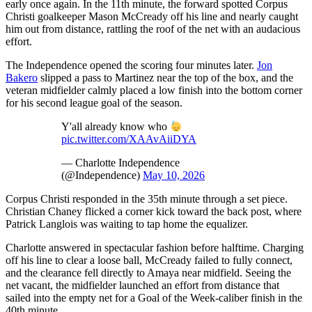
early once again. In the 11th minute, the forward spotted Corpus
Christi goalkeeper Mason McCready off his line and nearly caught
him out from distance, rattling the roof of the net with an audacious
effort.
The Independence opened the scoring four minutes later.
Jon
Bakero
slipped a pass to Martinez near the top of the box, and the
veteran midfielder calmly placed a low finish into the bottom corner
for his second league goal of the season.
Y'all already know who
pic.twitter.com/XAAvAiiDYA
— Charlotte Independence
(@Independence)
May 10, 2026
Corpus Christi responded in the 35th minute through a set piece.
Christian Chaney flicked a corner kick toward the back post, where
Patrick Langlois was waiting to tap home the equalizer.
Charlotte answered in spectacular fashion before halftime. Charging
off his line to clear a loose ball, McCready failed to fully connect,
and the clearance fell directly to Amaya near midfield. Seeing the
net vacant, the midfielder launched an effort from distance that
sailed into the empty net for a Goal of the Week-caliber finish in the
40th minute.