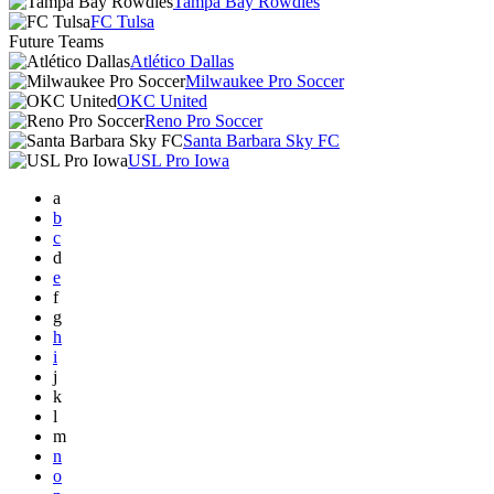
Tampa Bay Rowdies
FC Tulsa
Future Teams
Atlético Dallas
Milwaukee Pro Soccer
OKC United
Reno Pro Soccer
Santa Barbara Sky FC
USL Pro Iowa
a
b
c
d
e
f
g
h
i
j
k
l
m
n
o