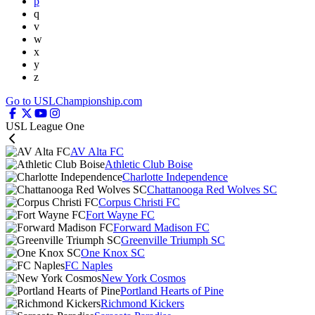
p
q
v
w
x
y
z
Go to USLChampionship.com
USL League One
AV Alta FC
Athletic Club Boise
Charlotte Independence
Chattanooga Red Wolves SC
Corpus Christi FC
Fort Wayne FC
Forward Madison FC
Greenville Triumph SC
One Knox SC
FC Naples
New York Cosmos
Portland Hearts of Pine
Richmond Kickers