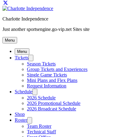
Charlotte Independence
Just another sportsengine.go-vip.net Sites site
Menu
Menu
Tickets
Season Tickets
Group Tickets and Experiences
Single Game Tickets
Mini Plans and Flex Plans
Request Information
Schedule
2026 Schedule
2026 Promotional Schedule
2026 Broadcast Schedule
Shop
Roster
Team Roster
Technical Staff