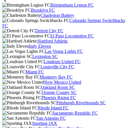
Birmingham Legion FC
Brooklyn FC
Charleston Battery
Colorado Springs Switchbacks
FC
Detroit City FC
El Paso Locomotive FC
Hartford Athletic
Indy Eleven
Las Vegas Lights FC
Lexington SC
Loudoun United FC
Louisville City FC
Miami FC
Monterey Bay FC
New Mexico United
Oakland Roots SC
Orange County SC
Phoenix Rising FC
Pittsburgh Riverhounds SC
Rhode Island FC
Sacramento Republic FC
San Antonio FC
Sporting JAX