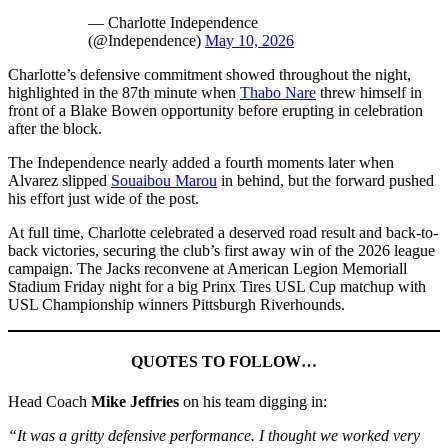
— Charlotte Independence
(@Independence)
May 10, 2026
Charlotte’s defensive commitment showed throughout the night,
highlighted in the 87th minute when
Thabo Nare
threw himself in
front of a Blake Bowen opportunity before erupting in celebration
after the block.
The Independence nearly added a fourth moments later when
Alvarez slipped
Souaibou Marou
in behind, but the forward pushed
his effort just wide of the post.
At full time, Charlotte celebrated a deserved road result and back-to-
back victories, securing the club’s first away win of the 2026 league
campaign. The Jacks reconvene at American Legion Memoriall
Stadium Friday night for a big Prinx Tires USL Cup matchup with
USL Championship winners Pittsburgh Riverhounds.
QUOTES TO FOLLOW…
Head Coach
Mike Jeffries
on his team digging in:
“It was a gritty defensive performance. I thought we worked very