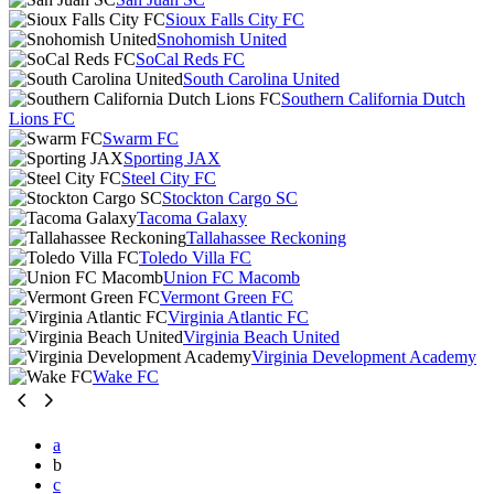
Sioux Falls City FC
Snohomish United
SoCal Reds FC
South Carolina United
Southern California Dutch
Lions FC
Swarm FC
Sporting JAX
Steel City FC
Stockton Cargo SC
Tacoma Galaxy
Tallahassee Reckoning
Toledo Villa FC
Union FC Macomb
Vermont Green FC
Virginia Atlantic FC
Virginia Beach United
Virginia Development Academy
Wake FC
a
b
c