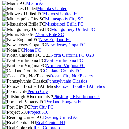
Miami AC
Midlakes United
Midwest United FC
Minneapolis City SC
Mississippi Brilla FC
Montgomery United FC
Morris Elite SC
New England FC
New Jersey Copa FC
Nona FC
North Carolina FC U23
Northern Indiana FC
Northern Virginia FC
Oakland County FC
Ocean City Nor'Easters
Pennsylvania Classics
Patuxent Football Athletics
Peoria City
Pittsburgh Riverhounds 2
Portland Bangers FC
Port City FC
Project 510
Reading United AC
Real Central NJ
Real Colorado