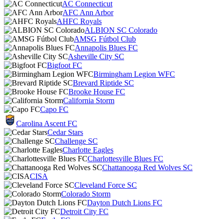
AC Connecticut
AFC Ann Arbor
AHFC Royals
ALBION SC Colorado
AMSG Fútbol Club
Annapolis Blues FC
Asheville City SC
Bigfoot FC
Birmingham Legion WFC
Brevard Riptide SC
Brooke House FC
California Storm
Capo FC
Carolina Ascent FC
Cedar Stars
Challenge SC
Charlotte Eagles
Charlottesville Blues FC
Chattanooga Red Wolves SC
CISA
Cleveland Force SC
Colorado Storm
Dayton Dutch Lions FC
Detroit City FC