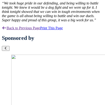
“We took huge pride in our defending, and being willing to battle
tonight. We knew it would be a dog fight and we were up for it. I
think tonight showed that we can win in tough environments when
the game is all about being willing to battle and win our duels.
Super happy and proud of this group, it was a big week for us.”
Back to Previous Page
Print This Page
Sponsored by