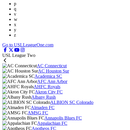
p
q
v
w
x
y
z
Go to USLLeagueOne.com
USL League Two
AC Connecticut
AC Houston Sur
Academica SC
AFC Ann Arbor
AHFC Royals
Akron City FC
Albany Rush
ALBION SC Colorado
Almaden FC
AMSG FC
Annapolis Blues FC
Appalachian FC
Apotheos FC