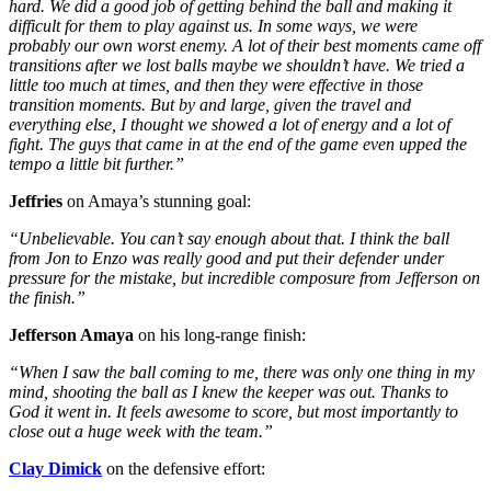
hard. We did a good job of getting behind the ball and making it
difficult for them to play against us. In some ways, we were
probably our own worst enemy. A lot of their best moments came off
transitions after we lost balls maybe we shouldn’t have. We tried a
little too much at times, and then they were effective in those
transition moments.
But by and large, given the travel and
everything else, I thought we showed a lot of energy and a lot of
fight. The guys that came in at the end of the game even upped the
tempo a little bit further.”
Jeffries
on Amaya’s stunning goal:
“Unbelievable. You can’t say enough about that. I think the ball
from Jon to Enzo was really good and put their defender under
pressure for the mistake, but incredible composure from Jefferson on
the finish.”
Jefferson Amaya
on his long-range finish:
“When I saw the ball coming to me, there was only one thing in my
mind, shooting the ball as I knew the keeper was out. Thanks to
God it went in. It feels awesome to score, but most importantly to
close out a huge week with the team.”
Clay Dimick
on the defensive effort: