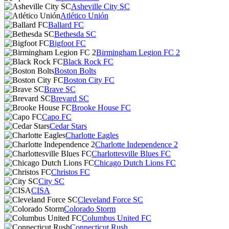
Asheville City SC
Atlético Unión
Ballard FC
Bethesda SC
Bigfoot FC
Birmingham Legion FC 2
Black Rock FC
Boston Bolts
Boston City FC
Brave SC
Brevard SC
Brooke House FC
Capo FC
Cedar Stars
Charlotte Eagles
Charlotte Independence 2
Charlottesville Blues FC
Chicago Dutch Lions FC
Christos FC
City SC
CISA
Cleveland Force SC
Colorado Storm
Columbus United FC
Connecticut Rush