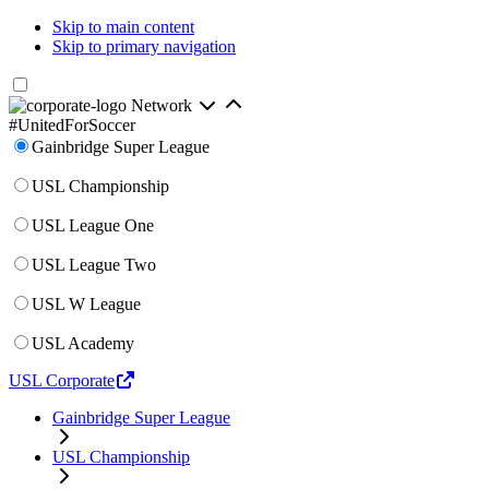
Skip to main content
Skip to primary navigation
Network
#UnitedForSoccer
Gainbridge Super League
USL Championship
USL League One
USL League Two
USL W League
USL Academy
USL Corporate
Gainbridge Super League
USL Championship