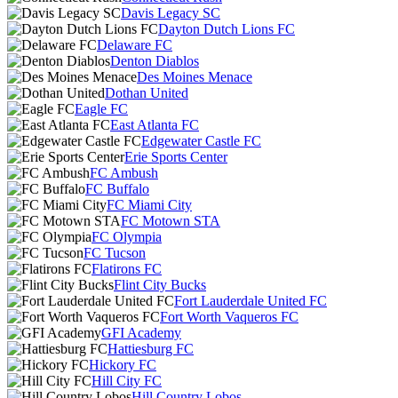
Davis Legacy SC
Dayton Dutch Lions FC
Delaware FC
Denton Diablos
Des Moines Menace
Dothan United
Eagle FC
East Atlanta FC
Edgewater Castle FC
Erie Sports Center
FC Ambush
FC Buffalo
FC Miami City
FC Motown STA
FC Olympia
FC Tucson
Flatirons FC
Flint City Bucks
Fort Lauderdale United FC
Fort Worth Vaqueros FC
GFI Academy
Hattiesburg FC
Hickory FC
Hill City FC
Hill Country Lobos