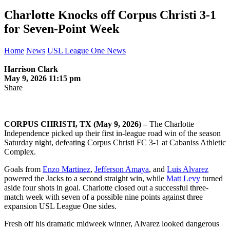
Charlotte Knocks off Corpus Christi 3-1
for Seven-Point Week
Home
News
USL League One News
Harrison Clark
May 9, 2026 11:15 pm
Share
CORPUS CHRISTI, TX (May 9, 2026) –
The Charlotte
Independence picked up their first in-league road win of the season
Saturday night, defeating Corpus Christi FC 3-1 at Cabaniss Athletic
Complex.
Goals from
Enzo Martinez
,
Jefferson Amaya
, and
Luis Alvarez
powered the Jacks to a second straight win, while
Matt Levy
turned
aside four shots in goal. Charlotte closed out a successful three-
match week with seven of a possible nine points against three
expansion USL League One sides.
Fresh off his dramatic midweek winner, Alvarez looked dangerous