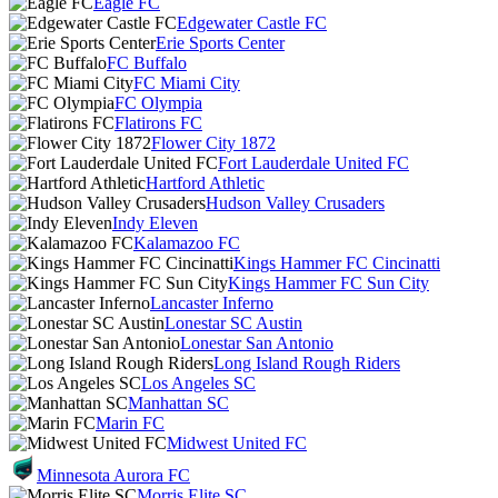
Eagle FC
Edgewater Castle FC
Erie Sports Center
FC Buffalo
FC Miami City
FC Olympia
Flatirons FC
Flower City 1872
Fort Lauderdale United FC
Hartford Athletic
Hudson Valley Crusaders
Indy Eleven
Kalamazoo FC
Kings Hammer FC Cincinatti
Kings Hammer FC Sun City
Lancaster Inferno
Lonestar SC Austin
Lonestar San Antonio
Long Island Rough Riders
Los Angeles SC
Manhattan SC
Marin FC
Midwest United FC
Minnesota Aurora FC
Morris Elite SC