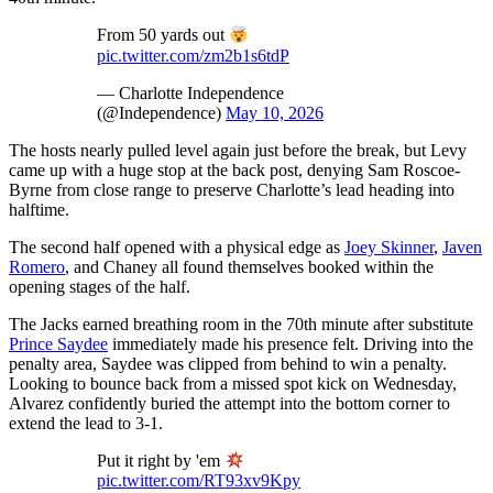
From 50 yards out
pic.twitter.com/zm2b1s6tdP
— Charlotte Independence
(@Independence)
May 10, 2026
The hosts nearly pulled level again just before the break, but Levy
came up with a huge stop at the back post, denying Sam Roscoe-
Byrne from close range to preserve Charlotte’s lead heading into
halftime.
The second half opened with a physical edge as
Joey Skinner
,
Javen
Romero
, and Chaney all found themselves booked within the
opening stages of the half.
The Jacks earned breathing room in the 70th minute after substitute
Prince Saydee
immediately made his presence felt. Driving into the
penalty area, Saydee was clipped from behind to win a penalty.
Looking to bounce back from a missed spot kick on Wednesday,
Alvarez confidently buried the attempt into the bottom corner to
extend the lead to 3-1.
Put it right by 'em
pic.twitter.com/RT93xv9Kpy