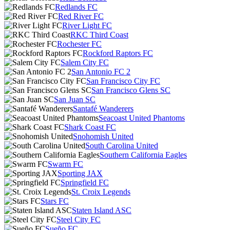
Redlands FC
Red River FC
River Light FC
RKC Third Coast
Rochester FC
Rockford Raptors FC
Salem City FC
San Antonio FC 2
San Francisco City FC
San Francisco Glens SC
San Juan SC
Santafé Wanderers
Seacoast United Phantoms
Shark Coast FC
Snohomish United
South Carolina United
Southern California Eagles
Swarm FC
Sporting JAX
Springfield FC
St. Croix Legends
Stars FC
Staten Island ASC
Steel City FC
Sueño FC