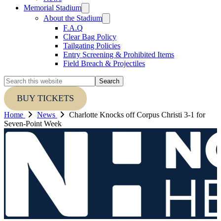
Memorial Stadium
About the Stadium
F.A.Q
Clear Bag Policy
Tailgating Policies
Entry Screening & Prohibited Items
Field Breach & Projectiles
Search
this
website
BUY TICKETS
Home
News
Charlotte Knocks off Corpus Christi 3-1 for
Seven-Point Week