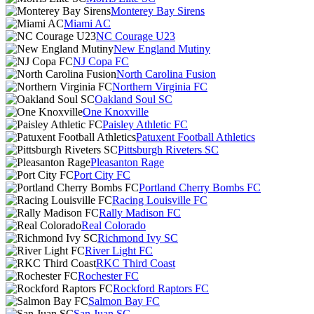
Monterey Bay Sirens
Miami AC
NC Courage U23
New England Mutiny
NJ Copa FC
North Carolina Fusion
Northern Virginia FC
Oakland Soul SC
One Knoxville
Paisley Athletic FC
Patuxent Football Athletics
Pittsburgh Riveters SC
Pleasanton Rage
Port City FC
Portland Cherry Bombs FC
Racing Louisville FC
Rally Madison FC
Real Colorado
Richmond Ivy SC
River Light FC
RKC Third Coast
Rochester FC
Rockford Raptors FC
Salmon Bay FC
San Juan SC